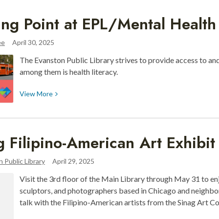
¡Recursos
ing Point at EPL/Mental Healt
Digitales
de
ee
April 30, 2025
tu
Biblioteca!
The Evanston Public Library strives to provide access to and
among them is health literacy.
View
View
More
More
about
Turning
g Filipino-American Art Exhibi
Point
at
 Public Library
April 29, 2025
EPL/Mental
Health
Visit the 3rd floor of the Main Library through May 31 to e
Awareness
sculptors, and photographers based in Chicago and neighb
talk with the Filipino-American artists from the Sinag Art C