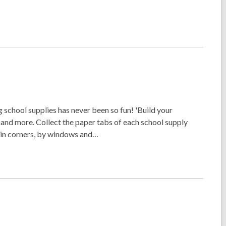
school supplies has never been so fun! 'Build your
r and more. Collect the paper tabs of each school supply
, in corners, by windows and…