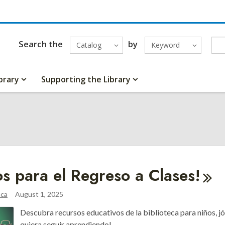
Search the
by
Catalog
Keyword
brary
Supporting the Library
tos para el Regreso a
Clases!
aca
August 1, 2025
Descubra recursos educativos de la biblioteca para niños, jó
quiera seguir aprendiendo!