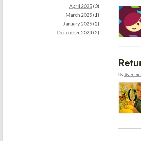
April 2025
(3)
March 2025
(1)
January 2025
(2)
December 2024
(2)
Retu
By
Jiverson