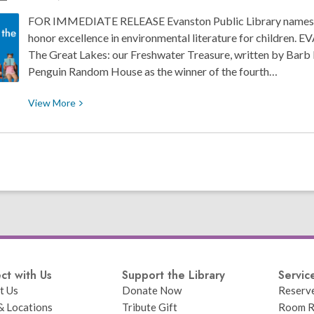
Wilburn
FOR IMMEDIATE RELEASE Evanston Public Library names 
honor excellence in environmental literature for children.
The Great Lakes: our Freshwater Treasure, written by Barb 
Penguin Random House as the winner of the fourth…
View
View
More
More
about
Evanston
Public
Library
Names
2024
Blueberry
Award
Winners
ct with Us
Support the Library
Servic
t Us
Donate Now
Reserv
& Locations
Tribute Gift
Room R