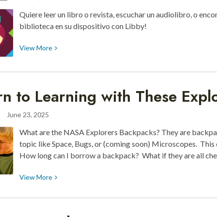
Scavenger
Quiere leer un libro o revista, escuchar un audiolibro, o enco
Hunt
biblioteca en su dispositivo con Libby!
View
View
More
More
about
Enfoque:
rn to Learning with These Expl
Libby
June 23, 2025
What are the NASA Explorers Backpacks? They are backpack
topic like Space, Bugs, or (coming soon) Microscopes. This
How long can I borrow a backpack? What if they are all c
View
View
More
More
about
Return