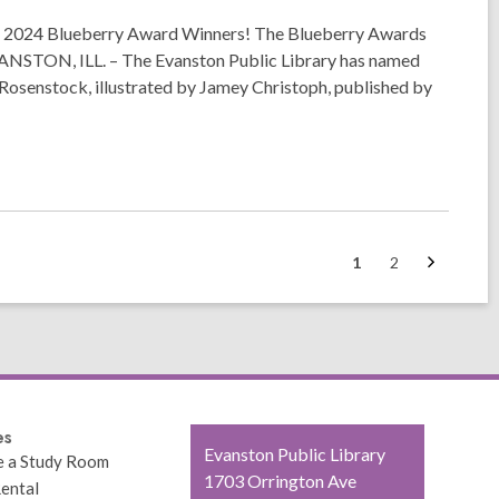
2024 Blueberry Award Winners! The Blueberry Awards
 EVANSTON, ILL. – The Evanston Public Library has named
Rosenstock, illustrated by Jamey Christoph, published by
Next
Go
Go
1
2
page
to
to
page
page
es
Contact
Evanston Public Library
e a Study Room
the
1703 Orrington Ave
ental