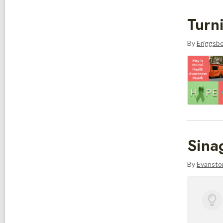
Turn
By
Eriggsb
Sina
By
Evanston