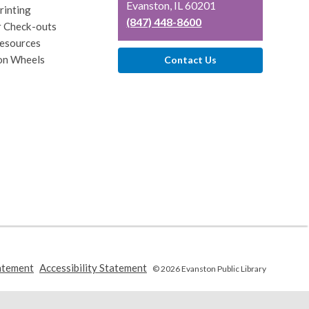
Library
Evanston, IL 60201
rinting
(847) 448-8600
r Check-outs
esources
on Wheels
Contact Us
,
,
atement
Accessibility Statement
© 2026 Evanston Public Library
opens
opens
a
a
new
new