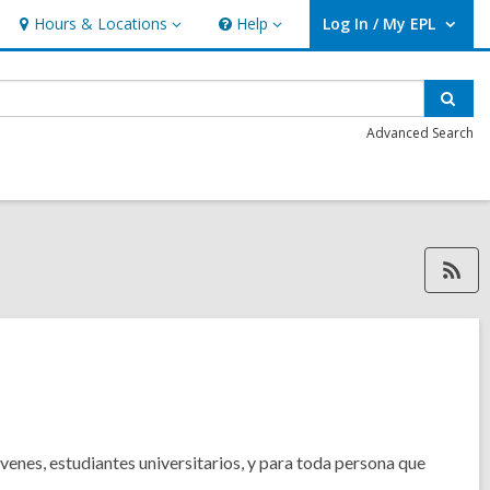
Hours & Locations
Help
Log In / My EPL
Hours
Help
User Log In / My EPL.
&
Locations
Sear
Advanced Search
RSS feed, opens a
venes, estudiantes universitarios, y para toda persona que