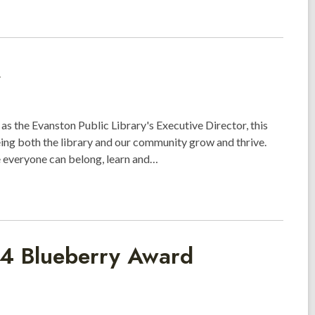
as the Evanston Public Library's Executive Director, this
ing both the library and our community grow and thrive.
e everyone can belong, learn and…
24 Blueberry Award