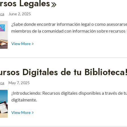
rsos
Legales
to
Learning
aca
June 2, 2025
with
¿Sabe donde encontrar información legal o como asesorarse
These
miembros de la comunidad con información sobre recursos l
Explorer
Backpacks
View
View
More
More
about
Recursos
ursos Digitales de tu
Biblioteca
Legales
aca
May 7, 2025
¡Introduciendo: Recursos digitales disponibles a través de tu
digitalmente.
View
View
More
More
about