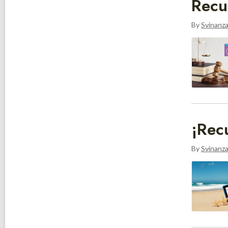
Recu
By
Svinanz
¡Rec
By
Svinanz