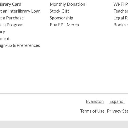
ibrary Card
Monthly Donation
Wi-Fi P
 an Interlibrary Loan
Stock Gift
Teache
t a Purchase
Sponsorship
Legal R
e a Program
Buy EPL Merch
Books 
ory
yment
Sign-up & Preferences
Evanston
Español
,
Terms of Use
Privacy St
opens
a
new