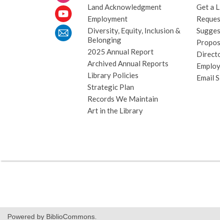
Land Acknowledgment
Get a L
Employment
Request
Diversity, Equity, Inclusion &
Sugges
Belonging
Propos
2025 Annual Report
Direct
Archived Annual Reports
Emplo
Library Policies
Email 
Strategic Plan
Records We Maintain
Art in the Library
Powered by BiblioCommons.