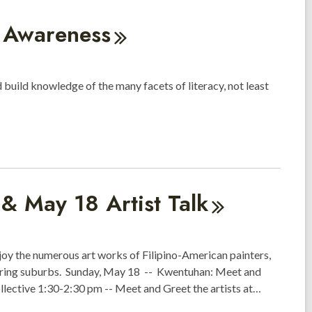
h
Awareness
 build knowledge of the many facets of literacy, not least
t & May 18 Artist
Talk
njoy the numerous art works of Filipino-American painters,
oring suburbs. Sunday, May 18 -- Kwentuhan: Meet and
ollective 1:30-2:30 pm -- Meet and Greet the artists at…