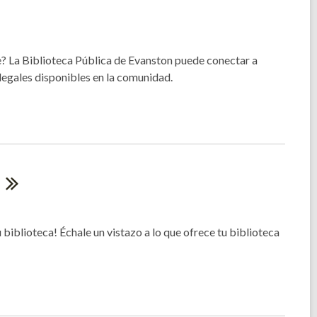
? La Biblioteca Pública de Evanston puede conectar a
egales disponibles en la comunidad.
!
 biblioteca! Échale un vistazo a lo que ofrece tu biblioteca