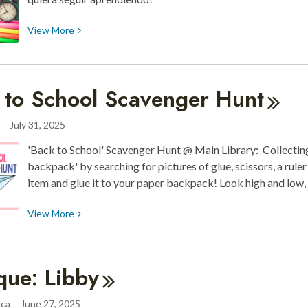
View
View
More
More
about
¡Listos
 to School Scavenger
Hunt
para
el
July 31, 2025
Regreso
a
'Back to School' Scavenger Hunt @ Main Library: Collecting 
Clases!
backpack' by searching for pictures of glue, scissors, a rule
item and glue it to your paper backpack! Look high and low
View
View
More
More
about
Back
que:
Libby
to
School
aca
June 27, 2025