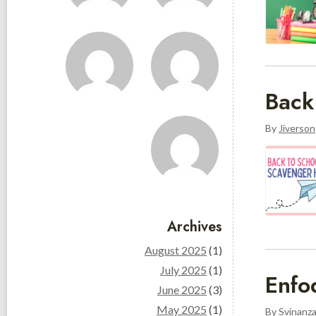
Back
By
Jiverson
Archives
August 2025
(1)
July 2025
(1)
Enfo
June 2025
(3)
May 2025
(1)
By
Svinanz