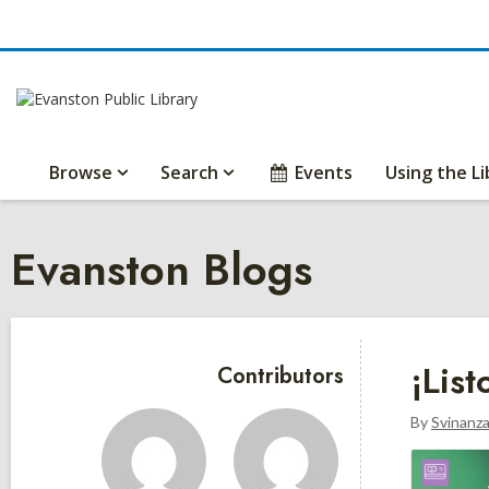
Browse
Search
Events
Using the Li
Evanston Blogs
Sidebar
¡Lis
Contributors
By
Svinanz