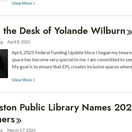
View
View
More
More
about
Sinag
 the Desk of Yolande
Wilburn
Filipino-
American
ee
April 8, 2025
Art
April, 2025 Federal Funding Update Since I began my tenure 
Exhibit
space has become very special to me. I am committed to see
&
My goal is to ensure that EPL creates inclusive spaces wher
May
18
View
View
More
Artist
More
Talk
about
From
ston Public Library Names 20
the
Desk
ers
of
Yolande
ee
March 17, 2025