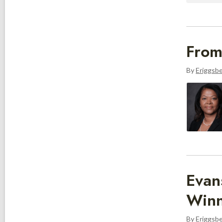
From
By
Eriggsb
Evan
Winn
By
Eriggsb