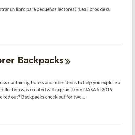
ntrar un libro para pequeños lectores? ¡Lea libros de su
orer
Backpacks
s containing books and other items to help you explore a
 collection was created with a grant from NASA in 2019.
hecked out? Backpacks check out for two…