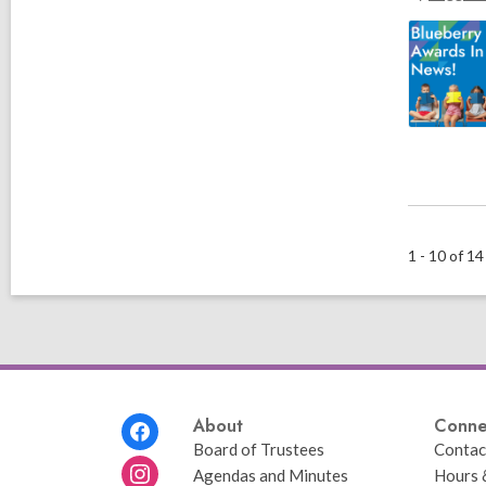
1 - 10 of 14
Footer
About
Conne
Menu
Board of Trustees
Contac
Agendas and Minutes
Hours 