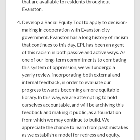
that are available to residents throughout
Evanston.
Develop a Racial Equity Tool to apply to decision-
making in cooperation with Evanston city
government. Evanston has a long history of racism
that continues to this day. EPL has been an agent
of this racism in both passive and active ways. As
one of our long-term commitments to combating
this system of oppression, we will undergo a
yearly review, incorporating both external and
internal feedback, in order to evaluate our
progress towards becoming a more equitable
library. In this way, we are attempting to hold
ourselves accountable, and will be archiving this
feedback and making it public, as a foundation
from which we may continue to build. We
appreciate the chance to learn from past mistakes
as we establish a model for redress and equity.