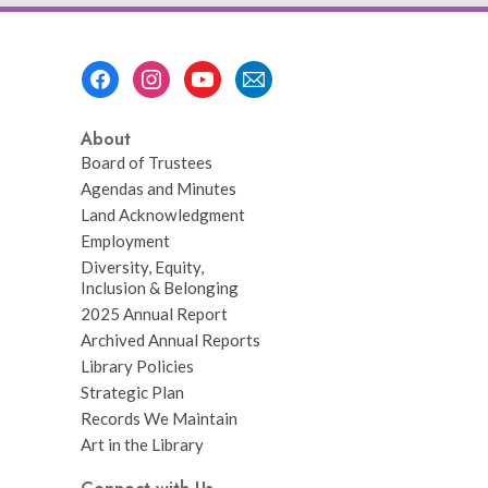
Footer
Menu
About
Board of Trustees
Agendas and Minutes
Land Acknowledgment
Employment
Diversity, Equity,
Inclusion & Belonging
2025 Annual Report
Archived Annual Reports
Library Policies
Strategic Plan
Records We Maintain
Art in the Library