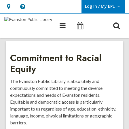
Log In / My EPL
User Log In / My EPL.
Hours
Help,
&
opens
O
Main
Events
Location,
an
navigation
s
opens
overlay
f
an
overlay
Commitment to Racial
Equity
The Evanston Public Library is absolutely and
continuously committed to meeting the diverse
expectations and needs of Evanston residents.
Equitable and democratic access is particularly
important to us regardless of age, education, ethnicity,
language, income, physical limitations or geographic
barriers.