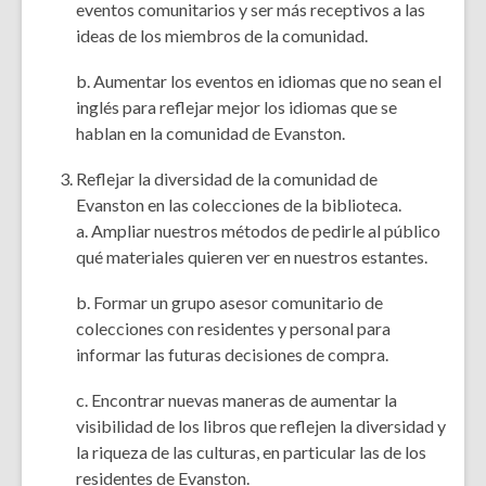
eventos comunitarios y ser más receptivos a las
ideas de los miembros de la comunidad.
b. Aumentar los eventos en idiomas que no sean el
inglés para reflejar mejor los idiomas que se
hablan en la comunidad de Evanston.
Reflejar la diversidad de la comunidad de
Evanston en las colecciones de la biblioteca.
a. Ampliar nuestros métodos de pedirle al público
qué materiales quieren ver en nuestros estantes.
b. Formar un grupo asesor comunitario de
colecciones con residentes y personal para
informar las futuras decisiones de compra.
c. Encontrar nuevas maneras de aumentar la
visibilidad de los libros que reflejen la diversidad y
la riqueza de las culturas, en particular las de los
residentes de Evanston.