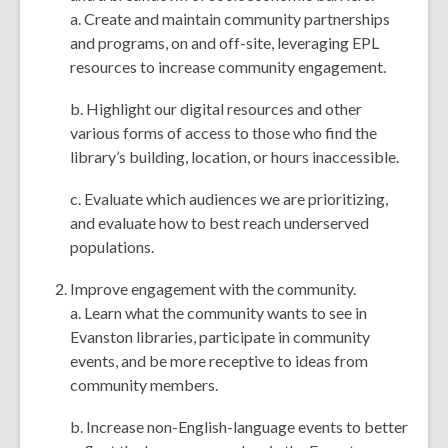
a. Create and maintain community partnerships
and programs, on and off-site, leveraging EPL
resources to increase community engagement.
b. Highlight our digital resources and other
various forms of access to those who find the
library’s building, location, or hours inaccessible.
c. Evaluate which audiences we are prioritizing,
and evaluate how to best reach underserved
populations.
Improve engagement with the community.
a. Learn what the community wants to see in
Evanston libraries, participate in community
events, and be more receptive to ideas from
community members.
b. Increase non-English-language events to better