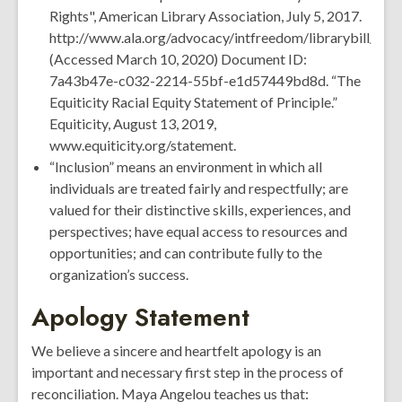
Rights", American Library Association, July 5, 2017.
http://www.ala.org/advocacy/intfreedom/librarybill/inte
(Accessed March 10, 2020) Document ID:
7a43b47e-c032-2214-55bf-e1d57449bd8d. “The
Equiticity Racial Equity Statement of Principle.”
Equiticity, August 13, 2019,
www.equiticity.org/statement.
“Inclusion” means an environment in which all
individuals are treated fairly and respectfully; are
valued for their distinctive skills, experiences, and
perspectives; have equal access to resources and
opportunities; and can contribute fully to the
organization’s success.
Apology Statement
We believe a sincere and heartfelt apology is an
important and necessary first step in the process of
reconciliation. Maya Angelou teaches us that: