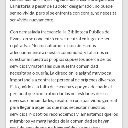
La historia, a pesar de su dolor desgarrador, no puede
ser no vivida, pero si se enfrenta con coraje, no necesita
ser vivida nuevamente.
Con demasiada frecuencia, la Biblioteca Pública de
Evanston se concentró en ser neutral en lugar de ser
equitativa. No consultamos ni consideramos
adecuadamente a nuestra comunidad, y fallamos en
cuestionar nuestros propios supuestos acerca de los
servicios y materiales que nuestra comunidad
necesitaba o quería. La dirección le asignó muy poca
importancia a contratar personal de orígenes diversos.
Esto, unido a la falta de escucha y apoyo adecuado al
personal que podía abordar las necesidades de sus
diversas comunidades, resultó en una pasividad general
para llegar a aquellos que más necesitan nuestros
servicios. Nosotros reconocemos y lamentamos que los
miembros ya marginados de la comunidad se hayan
sentido excluidos y no bienvenidos en nuestros