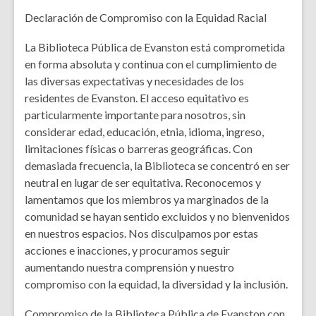
Declaración de Compromiso con la Equidad Racial
La Biblioteca Pública de Evanston está comprometida
en forma absoluta y continua con el cumplimiento de
las diversas expectativas y necesidades de los
residentes de Evanston. El acceso equitativo es
particularmente importante para nosotros, sin
considerar edad, educación, etnia, idioma, ingreso,
limitaciones físicas o barreras geográficas. Con
demasiada frecuencia, la Biblioteca se concentró en ser
neutral en lugar de ser equitativa. Reconocemos y
lamentamos que los miembros ya marginados de la
comunidad se hayan sentido excluidos y no bienvenidos
en nuestros espacios. Nos disculpamos por estas
acciones e inacciones, y procuramos seguir
aumentando nuestra comprensión y nuestro
compromiso con la equidad, la diversidad y la inclusión.
Compromiso de la Biblioteca Pública de Evanston con