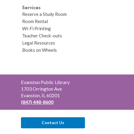
Services
Reserve a Study Room
Room Rental
Wi-Fi Printing
Teacher Check-outs
Legal Resources
Books on Wheels
Contact
Evanston Public Library
the
1703 Orrington Ave
Library
Evanston, IL 60201
(847) 448-8600
Contact Us