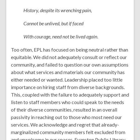
History, despite its wrenching pain,
Cannot be unlived, but if faced
With courage, need not be lived again
.
Too often, EPL has focused on being neutral rather than
equitable. We did not adequately consult or reflect our
community, and failed to question our own assumptions
about what services and materials our community has
either needed or wanted. Leadership placed too little
importance on hiring staff from diverse backgrounds.
This, coupled with the failure to adequately support and
listen to staff members who could speak to the needs
of their diverse communities, resulted in an overall
passivity in reaching out to those who most need our
services. We acknowledge and regret that already-
marginalized community members felt excluded from
and unwelcome in our spaces. Evanston Public Library