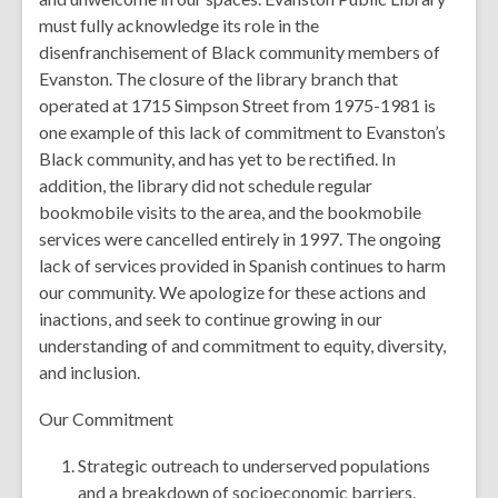
must fully acknowledge its role in the
disenfranchisement of Black community members of
Evanston. The closure of the library branch that
operated at 1715 Simpson Street from 1975-1981 is
one example of this lack of commitment to Evanston’s
Black community, and has yet to be rectified. In
addition, the library did not schedule regular
bookmobile visits to the area, and the bookmobile
services were cancelled entirely in 1997. The ongoing
lack of services provided in Spanish continues to harm
our community. We apologize for these actions and
inactions, and seek to continue growing in our
understanding of and commitment to equity, diversity,
and inclusion.
Our Commitment
Strategic outreach to underserved populations
and a breakdown of socioeconomic barriers.