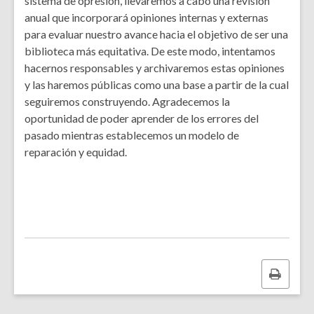
sistema de opresión, llevaremos a cabo una revisión
anual que incorporará opiniones internas y externas
para evaluar nuestro avance hacia el objetivo de ser una
biblioteca más equitativa. De este modo, intentamos
hacernos responsables y archivaremos estas opiniones
y las haremos públicas como una base a partir de la cual
seguiremos construyendo. Agradecemos la
oportunidad de poder aprender de los errores del
pasado mientras establecemos un modelo de
reparación y equidad.
Print
this
page