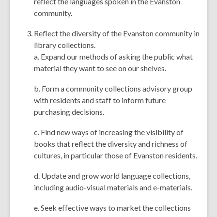
reflect the languages spoken in the Evanston
community.
Reflect the diversity of the Evanston community in
library collections.
a. Expand our methods of asking the public what
material they want to see on our shelves.
b. Form a community collections advisory group
with residents and staff to inform future
purchasing decisions.
c. Find new ways of increasing the visibility of
books that reflect the diversity and richness of
cultures, in particular those of Evanston residents.
d. Update and grow world language collections,
including audio-visual materials and e-materials.
e. Seek effective ways to market the collections