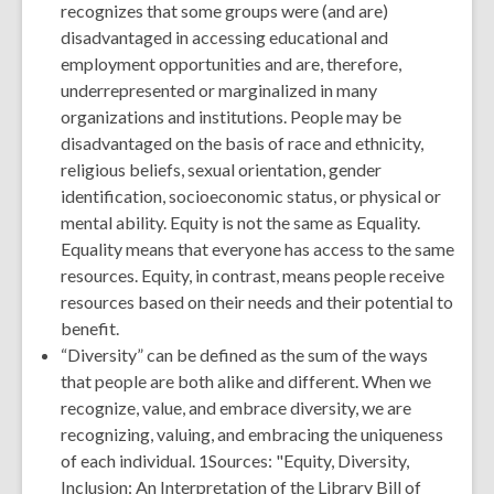
recognizes that some groups were (and are)
disadvantaged in accessing educational and
employment opportunities and are, therefore,
underrepresented or marginalized in many
organizations and institutions. People may be
disadvantaged on the basis of race and ethnicity,
religious beliefs, sexual orientation, gender
identification, socioeconomic status, or physical or
mental ability. Equity is not the same as Equality.
Equality means that everyone has access to the same
resources. Equity, in contrast, means people receive
resources based on their needs and their potential to
benefit.
“Diversity” can be defined as the sum of the ways
that people are both alike and different. When we
recognize, value, and embrace diversity, we are
recognizing, valuing, and embracing the uniqueness
of each individual. 1Sources: "Equity, Diversity,
Inclusion: An Interpretation of the Library Bill of