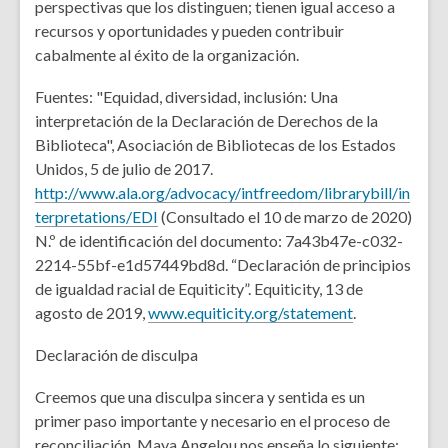
perspectivas que los distinguen; tienen igual acceso a
recursos y oportunidades y pueden contribuir
cabalmente al éxito de la organización.
Fuentes: "Equidad, diversidad, inclusión: Una
interpretación de la Declaración de Derechos de la
Biblioteca", Asociación de Bibliotecas de los Estados
Unidos, 5 de julio de 2017.
http://www.ala.org/advocacy/intfreedom/librarybill/in
terpretations/EDI
(Consultado el 10 de marzo de 2020)
N.º de identificación del documento: 7a43b47e-c032-
2214-55bf-e1d57449bd8d. “Declaración de principios
de igualdad racial de Equiticity”. Equiticity, 13 de
agosto de 2019,
www.equiticity.org/statement
.
Declaración de disculpa
Creemos que una disculpa sincera y sentida es un
primer paso importante y necesario en el proceso de
reconciliación. Maya Angelou nos enseña lo siguiente: