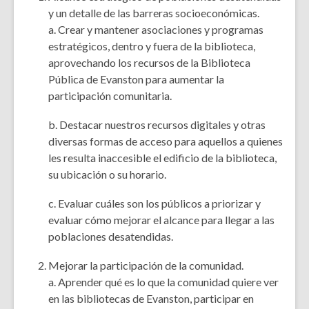
y un detalle de las barreras socioeconómicas.
a. Crear y mantener asociaciones y programas
estratégicos, dentro y fuera de la biblioteca,
aprovechando los recursos de la Biblioteca
Pública de Evanston para aumentar la
participación comunitaria.
b. Destacar nuestros recursos digitales y otras
diversas formas de acceso para aquellos a quienes
les resulta inaccesible el edificio de la biblioteca,
su ubicación o su horario.
c. Evaluar cuáles son los públicos a priorizar y
evaluar cómo mejorar el alcance para llegar a las
poblaciones desatendidas.
Mejorar la participación de la comunidad.
a. Aprender qué es lo que la comunidad quiere ver
en las bibliotecas de Evanston, participar en