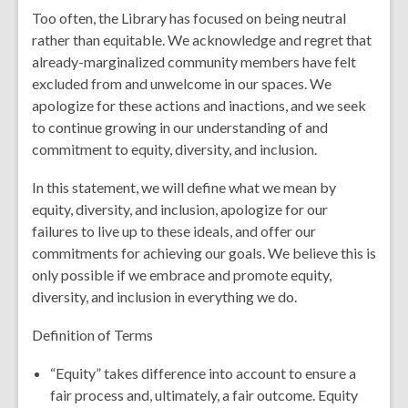
Too often, the Library has focused on being neutral
rather than equitable. We acknowledge and regret that
already-marginalized community members have felt
excluded from and unwelcome in our spaces. We
apologize for these actions and inactions, and we seek
to continue growing in our understanding of and
commitment to equity, diversity, and inclusion.
In this statement, we will define what we mean by
equity, diversity, and inclusion, apologize for our
failures to live up to these ideals, and offer our
commitments for achieving our goals. We believe this is
only possible if we embrace and promote equity,
diversity, and inclusion in everything we do.
Definition of Terms
“Equity” takes difference into account to ensure a
fair process and, ultimately, a fair outcome. Equity