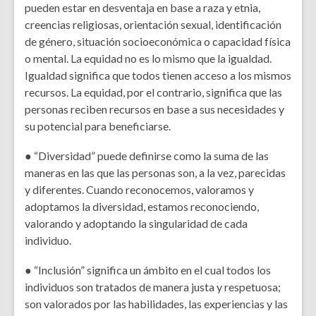
pueden estar en desventaja en base a raza y etnia,
creencias religiosas, orientación sexual, identificación
de género, situación socioeconómica o capacidad física
o mental. La equidad no es lo mismo que la igualdad.
Igualdad significa que todos tienen acceso a los mismos
recursos. La equidad, por el contrario, significa que las
personas reciben recursos en base a sus necesidades y
su potencial para beneficiarse.
● “Diversidad” puede definirse como la suma de las
maneras en las que las personas son, a la vez, parecidas
y diferentes. Cuando reconocemos, valoramos y
adoptamos la diversidad, estamos reconociendo,
valorando y adoptando la singularidad de cada
individuo.
● “Inclusión” significa un ámbito en el cual todos los
individuos son tratados de manera justa y respetuosa;
son valorados por las habilidades, las experiencias y las