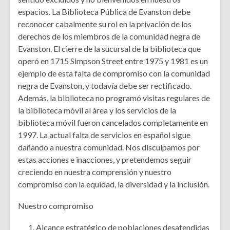
espacios. La Biblioteca Pública de Evanston debe
reconocer cabalmente su rol en la privación de los
derechos de los miembros de la comunidad negra de
Evanston. El cierre de la sucursal de la biblioteca que
operó en 1715 Simpson Street entre 1975 y 1981 es un
ejemplo de esta falta de compromiso con la comunidad
negra de Evanston, y todavía debe ser rectificado.
Además, la biblioteca no programó visitas regulares de
la biblioteca móvil al área y los servicios de la
biblioteca móvil fueron cancelados completamente en
1997. La actual falta de servicios en español sigue
dañando a nuestra comunidad. Nos disculpamos por
estas acciones e inacciones, y pretendemos seguir
creciendo en nuestra comprensión y nuestro
compromiso con la equidad, la diversidad y la inclusión.
Nuestro compromiso
Alcance estratégico de poblaciones desatendidas