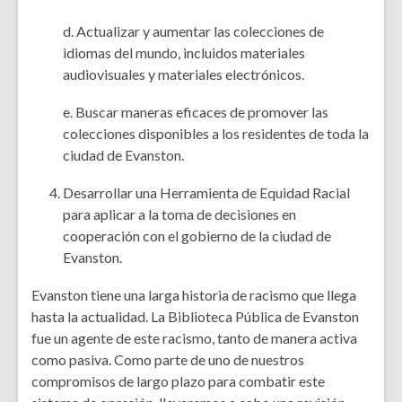
d. Actualizar y aumentar las colecciones de
idiomas del mundo, incluidos materiales
audiovisuales y materiales electrónicos.
e. Buscar maneras eficaces de promover las
colecciones disponibles a los residentes de toda la
ciudad de Evanston.
Desarrollar una Herramienta de Equidad Racial
para aplicar a la toma de decisiones en
cooperación con el gobierno de la ciudad de
Evanston.
Evanston tiene una larga historia de racismo que llega
hasta la actualidad. La Biblioteca Pública de Evanston
fue un agente de este racismo, tanto de manera activa
como pasiva. Como parte de uno de nuestros
compromisos de largo plazo para combatir este