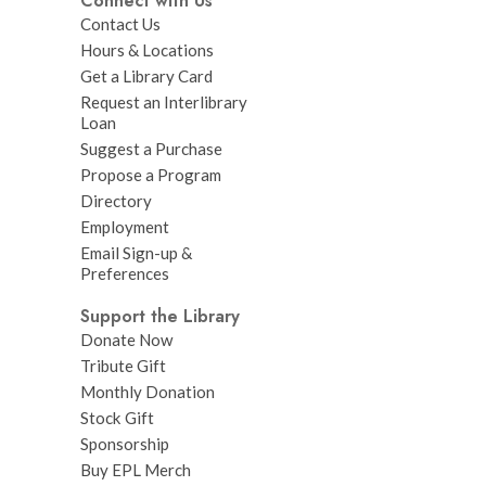
Connect with Us
Contact Us
Hours & Locations
Get a Library Card
Request an Interlibrary
Loan
Suggest a Purchase
Propose a Program
Directory
Employment
Email Sign-up &
Preferences
Support the Library
Donate Now
Tribute Gift
Monthly Donation
Stock Gift
Sponsorship
Buy EPL Merch