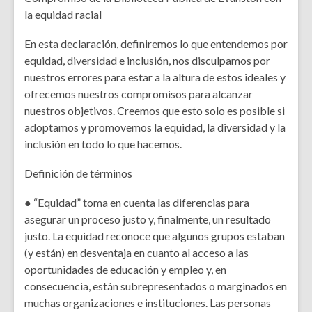
la equidad racial
En esta declaración, definiremos lo que entendemos por
equidad, diversidad e inclusión, nos disculpamos por
nuestros errores para estar a la altura de estos ideales y
ofrecemos nuestros compromisos para alcanzar
nuestros objetivos. Creemos que esto solo es posible si
adoptamos y promovemos la equidad, la diversidad y la
inclusión en todo lo que hacemos.
Definición de términos
● “Equidad” toma en cuenta las diferencias para
asegurar un proceso justo y, finalmente, un resultado
justo. La equidad reconoce que algunos grupos estaban
(y están) en desventaja en cuanto al acceso a las
oportunidades de educación y empleo y, en
consecuencia, están subrepresentados o marginados en
muchas organizaciones e instituciones. Las personas