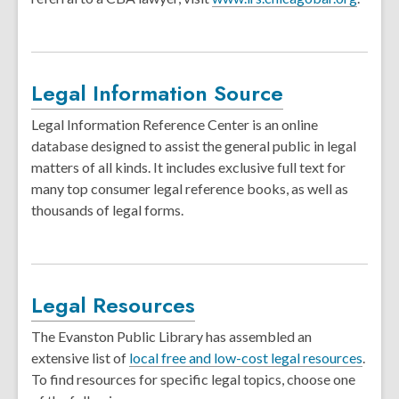
Legal Information Source
Legal Information Reference Center is an online
database designed to assist the general public in legal
matters of all kinds. It includes exclusive full text for
many top consumer legal reference books, as well as
thousands of legal forms.
Legal Resources
The Evanston Public Library has assembled an
extensive list of
local free and low-cost legal resources
.
To find resources for specific legal topics, choose one