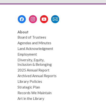
Footer
Menu
About
Board of Trustees
Agendas and Minutes
Land Acknowledgment
Employment
Diversity, Equity,
Inclusion & Belonging
2025 Annual Report
Archived Annual Reports
Library Policies
Strategic Plan
Records We Maintain
Art in the Library