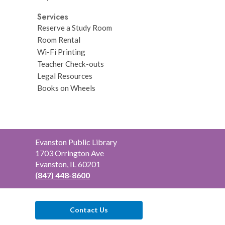
Services
Reserve a Study Room
Room Rental
Wi-Fi Printing
Teacher Check-outs
Legal Resources
Books on Wheels
Contact
Evanston Public Library
the
1703 Orrington Ave
Library
Evanston, IL 60201
(847) 448-8600
Contact Us