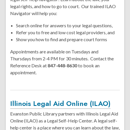
legal rights, and how to go to court. Our trained ILAO
Navigator will help you:
Search online for answers to your legal questions,
Refer you to free and low cost legal providers, and
Show you how to find and prepare court forms
Appointments are available on Tuesdays and
Thursdays from 2-4 PM for 30 minutes. Contact the
Reference Desk at
847-448-8630
to book an
appointment.
Illinois Legal Aid Online (ILAO)
Evanston Public Library partners with Illinois Legal Aid
Online (ILAO) as a Legal Self-Help Center. A legal self-
help center is a place where you can learn about the law,