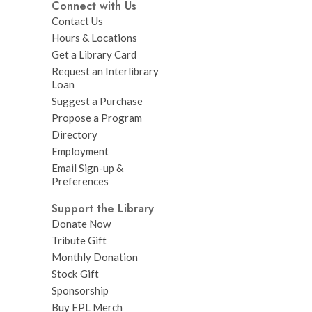
Connect with Us
Contact Us
Hours & Locations
Get a Library Card
Request an Interlibrary
Loan
Suggest a Purchase
Propose a Program
Directory
Employment
Email Sign-up &
Preferences
Support the Library
Donate Now
Tribute Gift
Monthly Donation
Stock Gift
Sponsorship
Buy EPL Merch