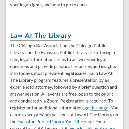
your legal rights, and how to go to court.
Law At The Library
The Chicago Bar Association, the Chicago Public
Library and the Evanston Public Library are offering a
free, legal information series to answer your legal
questions and provide practical resources and insights
into today’s most prevalent legal issues. Each Law At
The Library program features a presentation by an
experienced attorney, followed by a brief question and
answer session. All events are free, open to the public
and conducted via Zoom. Registration is required. To
register or for additional information, go
this page
. You
can also see previous sessions of Law At The Library on
the
Evanston Public Library YouTube
page. For a
referral to a CBA lawyer, visit
www.lrs.chicagobar.org
.