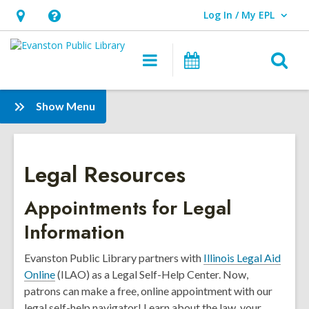
Log In / My EPL
User Log In / My EPL.
Hours
Help,
&
opens
O
Main
Events
Location,
an
navigation
s
opens
overlay
f
:
Show Menu
an
Legal
overlay
Resources
Legal Resources
Appointments for Legal
Information
Evanston Public Library partners with
Illinois Legal Aid
Online
(ILAO) as a Legal Self-Help Center. Now,
patrons can make a free, online appointment with our
legal self-help navigator! Learn about the law, your