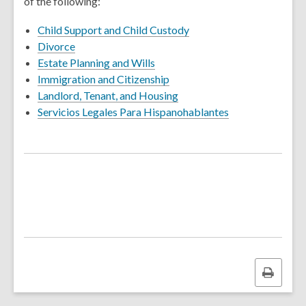
of the following:
Child Support and Child Custody
Divorce
Estate Planning and Wills
Immigration and Citizenship
Landlord, Tenant, and Housing
Servicios Legales Para Hispanohablantes
Print
this
page