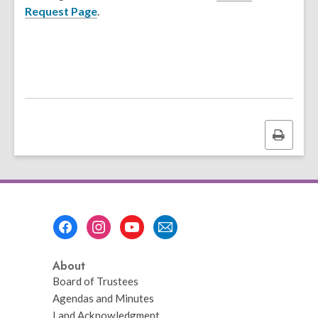
Request Page
.
Print
this
page
Footer
Menu
About
Board of Trustees
Agendas and Minutes
Land Acknowledgment