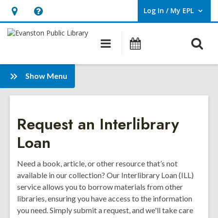
Log In / My EPL
User Log In / My EPL.
Hours
Help,
&
opens
O
Main
Events
Location,
an
navigation
s
opens
overlay
f
:
an
Show Menu
Borrowing
overlay
Request an Interlibrary
Loan
Need a book, article, or other resource that’s not
available in our collection? Our Interlibrary Loan (ILL)
service allows you to borrow materials from other
libraries, ensuring you have access to the information
you need. Simply submit a request, and we'll take care