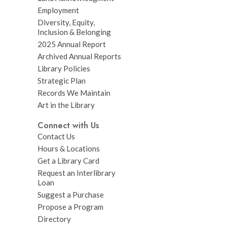
Employment
Diversity, Equity,
Inclusion & Belonging
2025 Annual Report
Archived Annual Reports
Library Policies
Strategic Plan
Records We Maintain
Art in the Library
Connect with Us
Contact Us
Hours & Locations
Get a Library Card
Request an Interlibrary
Loan
Suggest a Purchase
Propose a Program
Directory