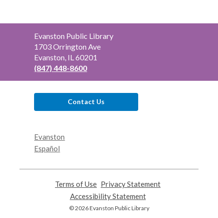
Contact
Evanston Public Library
the
1703 Orrington Ave
Library
Evanston, IL 60201
(847) 448-8600
Contact Us
Evanston
Español
Terms of Use
,
Privacy Statement
,
opens
opens
Accessibility Statement
,
a
a
opens
© 2026 Evanston Public Library
new
new
a