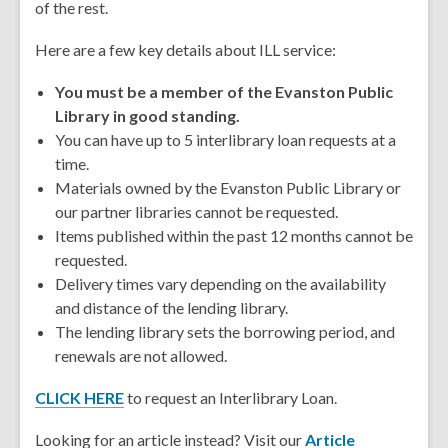
of the rest.
Here are a few key details about ILL service:
You must be a member of the Evanston Public
Library in good standing.
You can have up to 5 interlibrary loan requests at a
time.
Materials owned by the Evanston Public Library or
our partner libraries cannot be requested.
Items published within the past 12 months cannot be
requested.
Delivery times vary depending on the availability
and distance of the lending library.
The lending library sets the borrowing period, and
renewals are not allowed.
CLICK HERE
to request an Interlibrary Loan.
Looking for an article instead? Visit our
Article