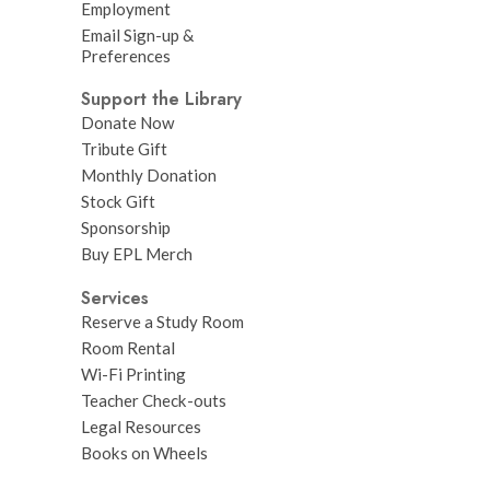
Employment
Email Sign-up &
Preferences
Support the Library
Donate Now
Tribute Gift
Monthly Donation
Stock Gift
Sponsorship
Buy EPL Merch
Services
Reserve a Study Room
Room Rental
Wi-Fi Printing
Teacher Check-outs
Legal Resources
Books on Wheels