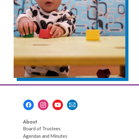
Footer
Menu
About
Board of Trustees
Agendas and Minutes