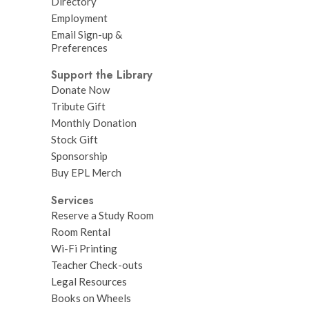
Directory
Employment
Email Sign-up &
Preferences
Support the Library
Donate Now
Tribute Gift
Monthly Donation
Stock Gift
Sponsorship
Buy EPL Merch
Services
Reserve a Study Room
Room Rental
Wi-Fi Printing
Teacher Check-outs
Legal Resources
Books on Wheels