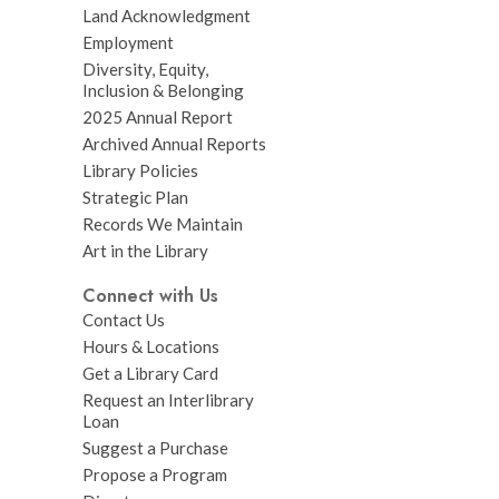
Land Acknowledgment
Employment
Diversity, Equity,
Inclusion & Belonging
2025 Annual Report
Archived Annual Reports
Library Policies
Strategic Plan
Records We Maintain
Art in the Library
Connect with Us
Contact Us
Hours & Locations
Get a Library Card
Request an Interlibrary
Loan
Suggest a Purchase
Propose a Program