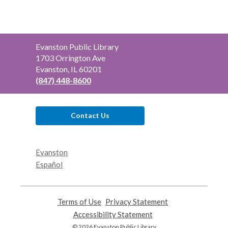
Contact
Evanston Public Library
the
1703 Orrington Ave
Library
Evanston, IL 60201
(847) 448-8600
Contact Us
Evanston
Español
Terms of Use
,
Privacy Statement
,
opens
opens
Accessibility Statement
,
a
a
opens
© 2026 Evanston Public Library