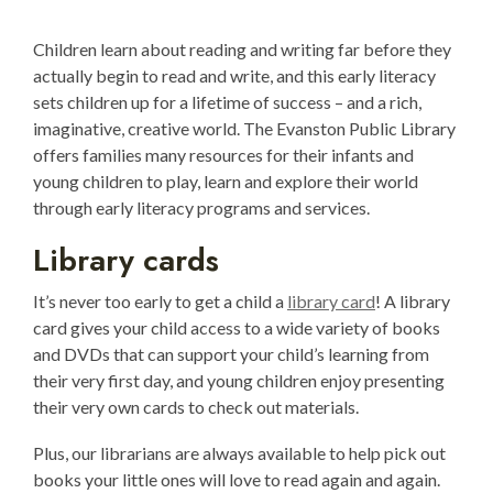
Children learn about reading and writing far before they
actually begin to read and write, and this early literacy
sets children up for a lifetime of success – and a rich,
imaginative, creative world. The Evanston Public Library
offers families many resources for their infants and
young children to play, learn and explore their world
through early literacy programs and services.
Library cards
It’s never too early to get a child a
library card
! A library
card gives your child access to a wide variety of books
and DVDs that can support your child’s learning from
their very first day, and young children enjoy presenting
their very own cards to check out materials.
Plus, our librarians are always available to help pick out
books your little ones will love to read again and again.