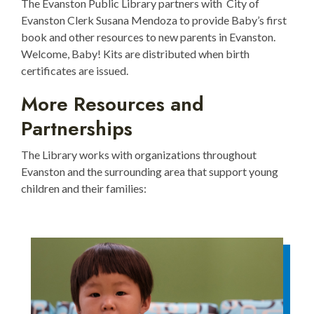
The Evanston Public Library partners with City of
Evanston Clerk Susana Mendoza to provide Baby’s first
book and other resources to new parents in Evanston.
Welcome, Baby! Kits are distributed when birth
certificates are issued.
More Resources and
Partnerships
The Library works with organizations throughout
Evanston and the surrounding area that support young
children and their families: