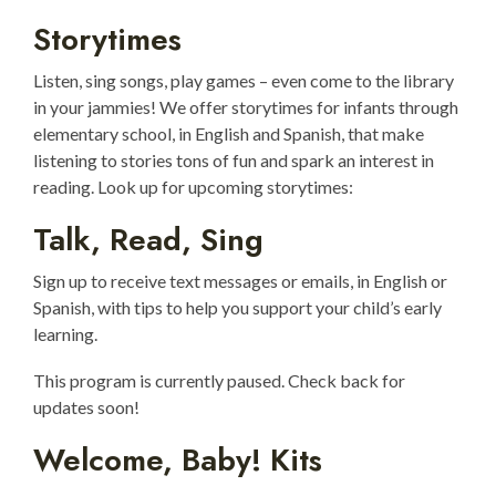
Storytimes
Listen, sing songs, play games – even come to the library
in your jammies! We offer storytimes for infants through
elementary school, in English and Spanish, that make
listening to stories tons of fun and spark an interest in
reading. Look up for upcoming storytimes:
Talk, Read, Sing
Sign up to receive text messages or emails, in English or
Spanish, with tips to help you support your child’s early
learning.
This program is currently paused. Check back for
updates soon!
Welcome, Baby! Kits