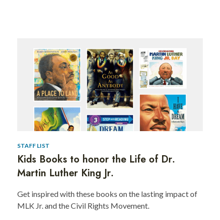
Kids
Books
to
Celebrate
the
Life
and
STAFF LIST
Kids Books to honor the Life of Dr.
Legacy
Martin Luther King Jr.
of
Get inspired with these books on the lasting impact of
Dr.
MLK Jr. and the Civil Rights Movement.
Martin