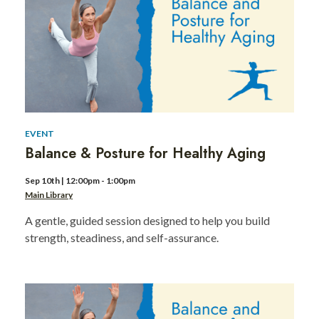
Day
of
Service
1
EVENT
Balance & Posture for Healthy Aging
Sep 10th | 12:00pm - 1:00pm
Main Library
A gentle, guided session designed to help you build
strength, steadiness, and self-assurance.
MLK