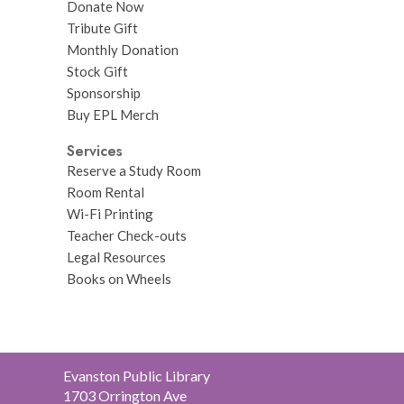
Donate Now
Tribute Gift
Monthly Donation
Stock Gift
Sponsorship
Buy EPL Merch
Services
Reserve a Study Room
Room Rental
Wi-Fi Printing
Teacher Check-outs
Legal Resources
Books on Wheels
Contact
Evanston Public Library
the
1703 Orrington Ave