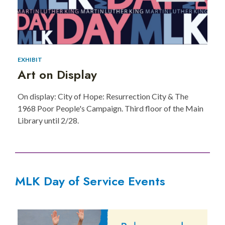
EXHIBIT
Art on Display
On display: City of Hope: Resurrection City & The
1968 Poor People's Campaign. Third floor of the Main
Library until 2/28.
MLK Day of Service Events
MLK