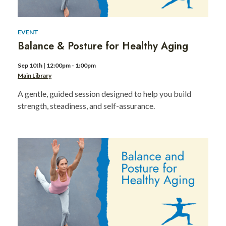
EVENT
Balance & Posture for Healthy Aging
Sep 10th | 12:00pm - 1:00pm
Main Library
A gentle, guided session designed to help you build
strength, steadiness, and self-assurance.
BHM
Game
Night