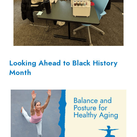
Looking Ahead to Black History
Month
Sing
Your
Heart
Out