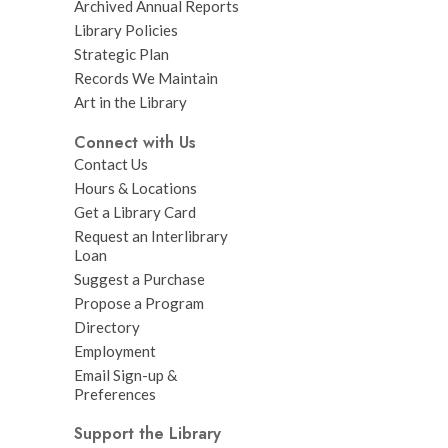
Archived Annual Reports
Library Policies
Strategic Plan
Records We Maintain
Art in the Library
Connect with Us
Contact Us
Hours & Locations
Get a Library Card
Request an Interlibrary
Loan
Suggest a Purchase
Propose a Program
Directory
Employment
Email Sign-up &
Preferences
Support the Library