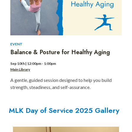
of
Service
for
Kids
EVENT
Balance & Posture for Healthy Aging
Sep 10th | 12:00pm - 1:00pm
Main Library
A gentle, guided session designed to help you build
strength, steadiness, and self-assurance.
MLK Day of Service 2025 Gallery