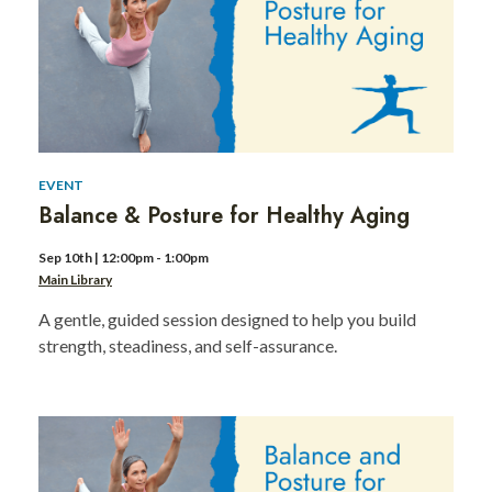
Day
event
2
EVENT
Balance & Posture for Healthy Aging
Sep 10th | 12:00pm - 1:00pm
Main Library
A gentle, guided session designed to help you build
strength, steadiness, and self-assurance.
MLK
Day