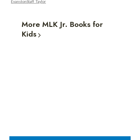
EvanstonStaff_Taylor
Luther
King
More MLK Jr. Books for
Jr.
Kids