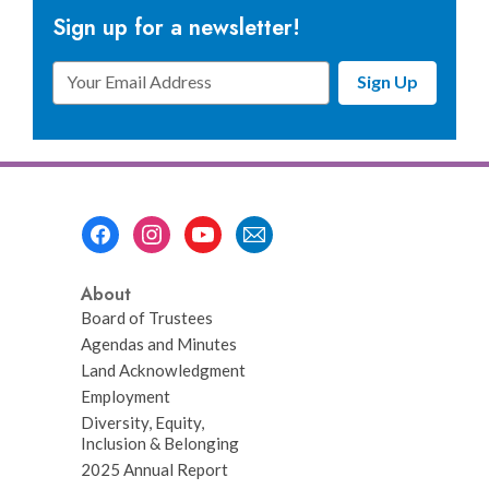
Sign up for a newsletter!
Email
Sign Up
Address
Footer
Menu
About
Board of Trustees
Agendas and Minutes
Land Acknowledgment
Employment
Diversity, Equity,
Inclusion & Belonging
2025 Annual Report