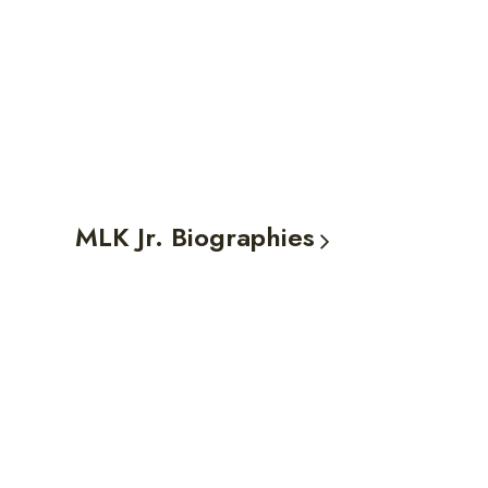
MLK Jr.
Biographies