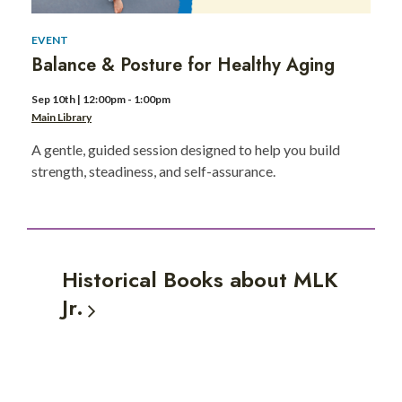
EVENT
Balance & Posture for Healthy Aging
Sep 10th | 12:00pm - 1:00pm
Main Library
A gentle, guided session designed to help you build
strength, steadiness, and self-assurance.
Historical Books about MLK
Jr.