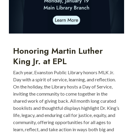
Honoring Martin Luther
King Jr. at EPL
Each year, Evanston Public Library honors MLK Jr.
Day with a spirit of service, learning, and reflection.
On the holiday, the Library hosts a Day of Service,
inviting the community to come together in the
shared work of giving back. All month long curated
booklists and thoughtful displays highlight Dr. King’s
life, legacy, and enduring call for justice, equity, and
community, offering opportunities for all ages to
learn, reflect, and take action in ways both big and