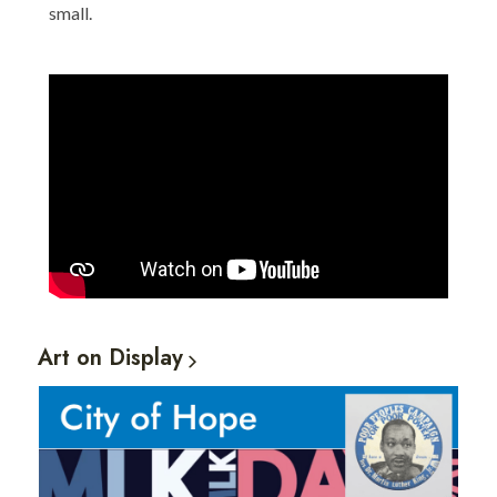
small.
Art on
Display