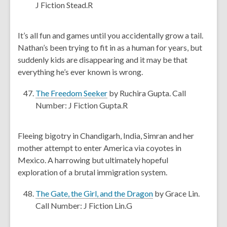
w
o
J Fiction Stead.R
i
p
n
e
It’s all fun and games until you accidentally grow a tail.
d
n
Nathan’s been trying to fit in as a human for years, but
o
s
suddenly kids are disappearing and it may be that
w
a
everything he’s ever known is wrong.
n
e
,
The Freedom Seeker
by Ruchira Gupta. Call
w
o
Number: J Fiction Gupta.R
w
p
i
e
Fleeing bigotry in Chandigarh, India, Simran and her
n
n
mother attempt to enter America via coyotes in
d
s
Mexico. A harrowing but ultimately hopeful
o
a
exploration of a brutal immigration system.
w
n
e
,
The Gate, the Girl, and the Dragon
by Grace Lin.
w
o
Call Number: J Fiction Lin.G
w
p
i