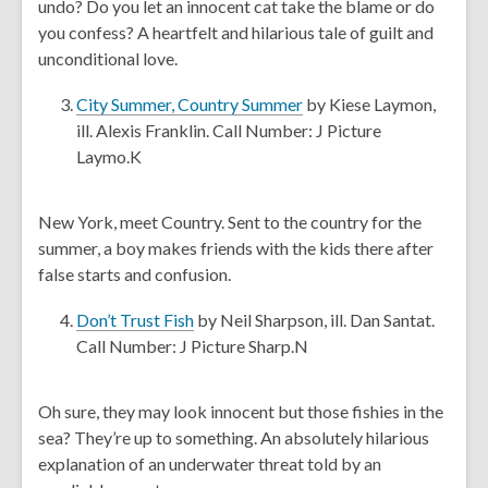
undo? Do you let an innocent cat take the blame or do
i
n
you confess? A heartfelt and hilarious tale of guilt and
n
s
unconditional love.
d
a
o
n
,
City Summer, Country Summer
by Kiese Laymon,
w
e
o
ill. Alexis Franklin. Call Number: J Picture
w
p
Laymo.K
w
e
i
n
New York, meet Country. Sent to the country for the
n
s
summer, a boy makes friends with the kids there after
d
a
false starts and confusion.
o
n
w
e
,
Don’t Trust Fish
by Neil Sharpson, ill. Dan Santat.
w
o
Call Number: J Picture Sharp.N
w
p
i
e
Oh sure, they may look innocent but those fishies in the
n
n
sea? They’re up to something. An absolutely hilarious
d
s
explanation of an underwater threat told by an
o
a