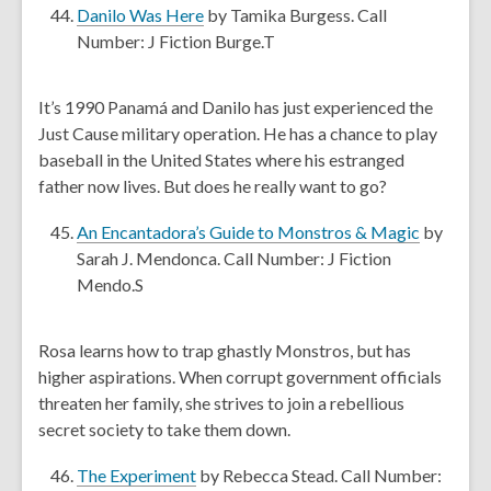
e
,
Danilo Was Here
by Tamika Burgess. Call
w
o
Number: J Fiction Burge.T
w
p
i
e
It’s 1990 Panamá and Danilo has just experienced the
n
n
Just Cause military operation. He has a chance to play
d
s
baseball in the United States where his estranged
o
a
father now lives. But does he really want to go?
w
n
e
,
An Encantadora’s Guide to Monstros & Magic
by
w
o
Sarah J. Mendonca. Call Number: J Fiction
w
p
Mendo.S
i
e
n
n
Rosa learns how to trap ghastly Monstros, but has
d
s
higher aspirations. When corrupt government officials
o
a
threaten her family, she strives to join a rebellious
w
n
secret society to take them down.
e
w
,
The Experiment
by Rebecca Stead. Call Number: