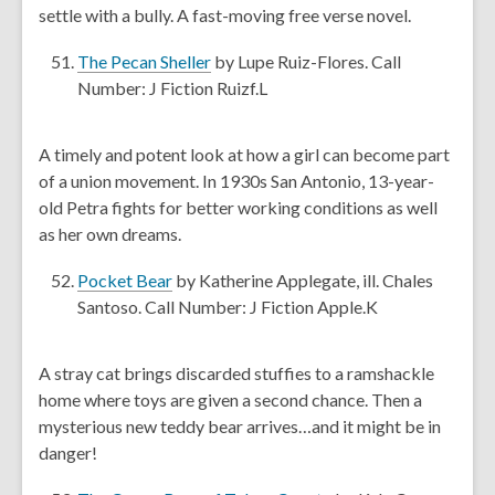
a
settle with a bully. A fast-moving free verse novel.
w
n
e
,
The Pecan Sheller
by Lupe Ruiz-Flores. Call
w
o
Number: J Fiction Ruizf.L
w
p
i
e
A timely and potent look at how a girl can become part
n
n
of a union movement. In 1930s San Antonio, 13-year-
d
s
old Petra fights for better working conditions as well
o
a
as her own dreams.
w
n
e
,
Pocket Bear
by Katherine Applegate, ill. Chales
w
o
Santoso. Call Number: J Fiction Apple.K
w
p
i
e
A stray cat brings discarded stuffies to a ramshackle
n
n
home where toys are given a second chance. Then a
d
s
mysterious new teddy bear arrives…and it might be in
o
a
danger!
w
n
e