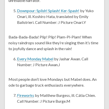
unreliable narrator.
w
n
e
,
Downpour: Splish! Splash! Ker-Spash!
by Yuko
w
o
Onari, ill. Koshiro Hata, translated by Emily
w
p
Balistrieri. Call Number: J Picture Onari.Y
i
e
n
n
Bada-Bada-Bada! Plip! Plip! Plam-Pl-Plam! When
d
s
noisy raindrops sound like they’re singing then it’s time
o
a
to joyfully dance and splash in the rain!
w
n
e
,
Every Monday Mabel
by Jashar Awan. Call
w
o
Number: J Picture Awan.J
w
p
i
e
Most people don’t love Mondays but Mabel does. An
n
n
ode to garbage truck enthusiasts everywhere.
d
s
o
a
,
Fireworks
by Matthew Burgess, ill. Cátia Chien.
w
n
o
Call Number: J Picture Burge.M
e
p