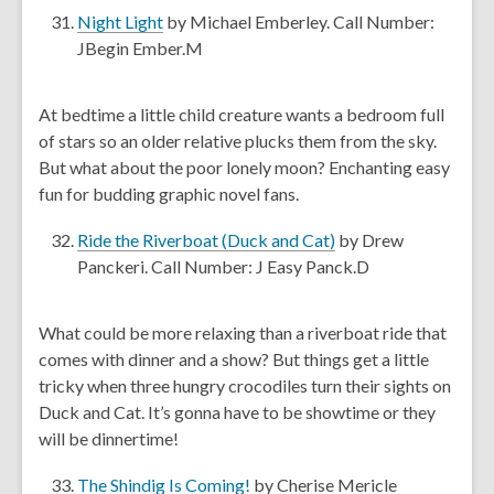
e
,
Night Light
by Michael Emberley. Call Number:
w
o
JBegin Ember.M
w
p
i
e
At bedtime a little child creature wants a bedroom full
n
n
of stars so an older relative plucks them from the sky.
d
s
But what about the poor lonely moon? Enchanting easy
o
a
fun for budding graphic novel fans.
w
n
e
,
Ride the Riverboat (Duck and Cat)
by Drew
w
o
Panckeri. Call Number: J Easy Panck.D
w
p
i
e
What could be more relaxing than a riverboat ride that
n
n
comes with dinner and a show? But things get a little
d
s
tricky when three hungry crocodiles turn their sights on
o
a
Duck and Cat. It’s gonna have to be showtime or they
w
n
will be dinnertime!
e
w
,
The Shindig Is Coming!
by Cherise Mericle