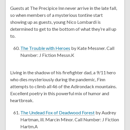
n
e
Guests at The Precipice Inn never arrive in the late fall,
d
n
so when members of a mysterious tontine start
o
s
showing up as guests, young Nico Lombardi is
w
a
determined to get to the bottom of what they’re all up
n
to.
e
w
,
The Trouble with Heroes
by Kate Messner. Call
w
o
Number: J Fiction Messn.K
i
p
n
e
Living in the shadow of his firefighter dad, a 9/11 hero
d
n
who dies mysteriously during the pandemic, Finn
o
s
attempts to climb all 46 of the Adirondack mountains.
w
a
Excellent poetry in this powerful mix of humor and
n
heartbreak.
e
w
,
The Undead Fox of Deadwood Forest
by Audrey
w
o
Hartman, ill. Marcin Minor. Call Number: J Fiction
i
p
Hartm.A