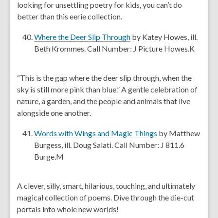
looking for unsettling poetry for kids, you can’t do
o
s
better than this eerie collection.
w
a
n
,
Where the Deer Slip Through
by Katey Howes, ill.
e
o
Beth Krommes. Call Number: J Picture Howes.K
w
p
w
e
“This is the gap where the deer slip through, when the
i
n
sky is still more pink than blue.” A gentle celebration of
n
s
nature, a garden, and the people and animals that live
d
a
alongside one another.
o
n
w
e
,
Words with Wings and Magic Things
by Matthew
w
o
Burgess, ill. Doug Salati. Call Number: J 811.6
w
p
Burge.M
i
e
n
n
A clever, silly, smart, hilarious, touching, and ultimately
d
s
magical collection of poems. Dive through the die-cut
o
a
portals into whole new worlds!
w
n