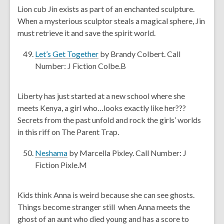
e
Lion cub Jin exists as part of an enchanted sculpture.
n
n
When a mysterious sculptor steals a magical sphere, Jin
d
s
must retrieve it and save the spirit world.
o
a
w
n
,
Let’s Get Together
by Brandy Colbert. Call
e
o
Number: J Fiction Colbe.B
w
p
w
e
Liberty has just started at a new school where she
i
n
meets Kenya, a girl who…looks exactly like her???
n
s
Secrets from the past unfold and rock the girls’ worlds
d
a
in this riff on The Parent Trap.
o
n
w
e
,
Neshama
by Marcella Pixley. Call Number: J
w
o
Fiction Pixle.M
w
p
i
e
Kids think Anna is weird because she can see ghosts.
n
n
Things become stranger still when Anna meets the
d
s
ghost of an aunt who died young and has a score to
o