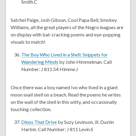
p
i
Smith.C
e
n
n
d
Satchel Paige, Josh Gibson, Cool Papa Bell, Smokey
s
o
Williams, all the great players of the Negro leagues are
a
w
on display with bat-cracking poems and eye-popping
n
visuals to match!
e
w
The Boy Who Lived in a Shell: Snippets for
w
,
Wandering Minds
by John Himmelman. Call
i
o
Number: J 811.54 Himme.J
n
p
d
e
Once there was a boy named Ivo who lived in a giant
o
n
moon snail shell on a beach. Read the poems he writes
w
s
on the wall of the shell in this witty, and occasionally
a
touching collection.
n
e
,
Dinos That Drive
by Suzy Levinson, ill. Dustin
w
o
Harbin. Call Number: J 811 Levin.S
w