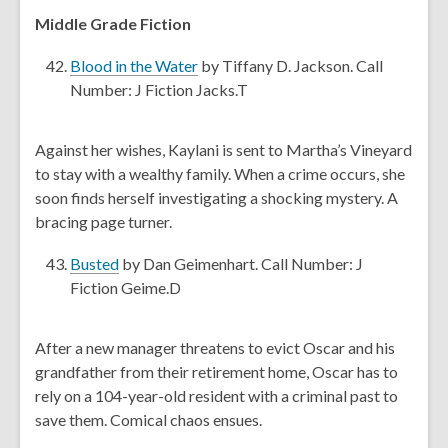
e
Middle Grade Fiction
w
,
w
Blood in the Water
by Tiffany D. Jackson. Call
o
i
Number: J Fiction Jacks.T
p
n
e
d
Against her wishes, Kaylani is sent to Martha’s Vineyard
n
o
to stay with a wealthy family. When a crime occurs, she
s
w
soon finds herself investigating a shocking mystery. A
a
bracing page turner.
n
e
,
Busted
by Dan Geimenhart. Call Number: J
w
o
Fiction Geime.D
w
p
i
e
After a new manager threatens to evict Oscar and his
n
n
grandfather from their retirement home, Oscar has to
d
s
rely on a 104-year-old resident with a criminal past to
o
a
save them. Comical chaos ensues.
w
n