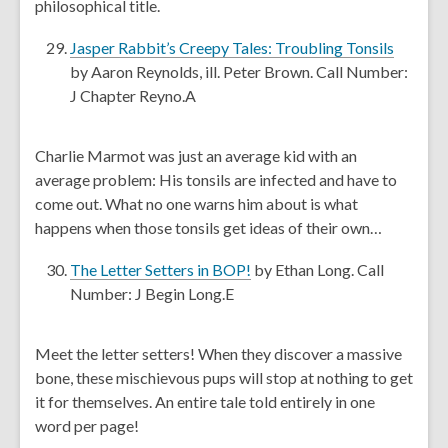
philosophical title.
n
e
,
Jasper Rabbit’s Creepy Tales: Troubling Tonsils
w
o
by Aaron Reynolds, ill. Peter Brown. Call Number:
w
p
J Chapter Reyno.A
i
e
n
n
Charlie Marmot was just an average kid with an
d
s
average problem: His tonsils are infected and have to
o
a
come out. What no one warns him about is what
w
n
happens when those tonsils get ideas of their own…
e
w
,
The Letter Setters in BOP!
by Ethan Long. Call
w
o
Number: J Begin Long.E
i
p
n
e
Meet the letter setters! When they discover a massive
d
n
bone, these mischievous pups will stop at nothing to get
o
s
it for themselves. An entire tale told entirely in one
w
a
word per page!
n