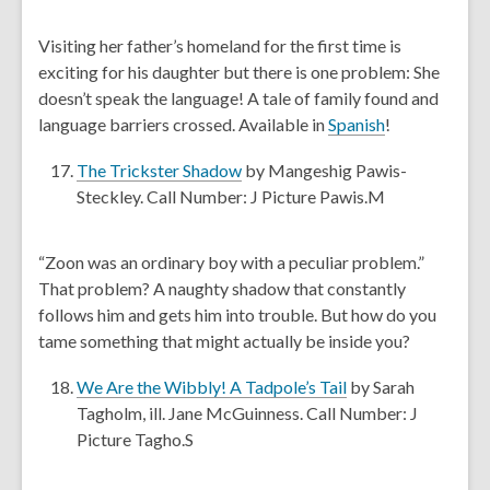
p
n
i
e
d
Visiting her father’s homeland for the first time is
n
n
o
exciting for his daughter but there is one problem: She
d
s
w
doesn’t speak the language! A tale of family found and
o
a
,
language barriers crossed. Available in
Spanish
!
w
n
o
e
,
The Trickster Shadow
by Mangeshig Pawis-
p
w
o
Steckley. Call Number: J Picture Pawis.M
e
w
p
n
i
e
s
“Zoon was an ordinary boy with a peculiar problem.”
n
n
a
That problem? A naughty shadow that constantly
d
s
n
follows him and gets him into trouble. But how do you
o
a
e
tame something that might actually be inside you?
w
n
w
e
,
w
We Are the Wibbly! A Tadpole’s Tail
by Sarah
w
o
i
Tagholm, ill. Jane McGuinness. Call Number: J
w
p
n
Picture Tagho.S
i
e
d
n