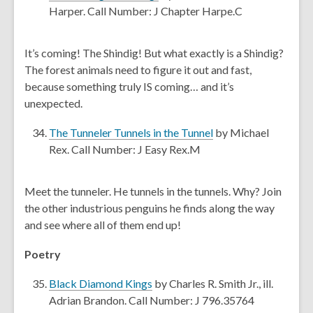
w
o
Harper. Call Number: J Chapter Harpe.C
i
p
n
e
It’s coming! The Shindig! But what exactly is a Shindig?
d
n
The forest animals need to figure it out and fast,
o
s
because something truly IS coming… and it’s
w
a
unexpected.
n
e
,
The Tunneler Tunnels in the Tunnel
by Michael
w
o
Rex. Call Number: J Easy Rex.M
w
p
i
e
Meet the tunneler. He tunnels in the tunnels. Why? Join
n
n
the other industrious penguins he finds along the way
d
s
and see where all of them end up!
o
a
w
n
Poetry
e
,
w
Black Diamond Kings
by Charles R. Smith Jr., ill.
o
w
Adrian Brandon. Call Number: J 796.35764