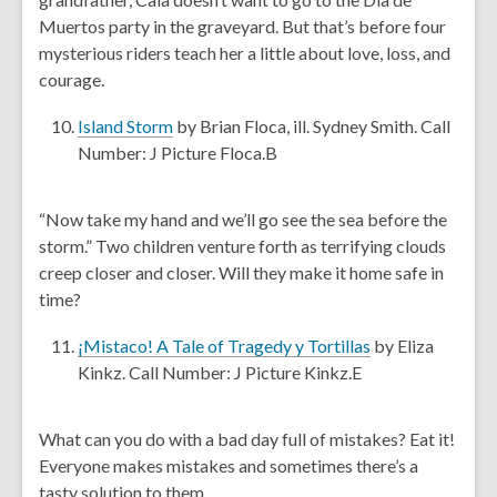
d
a
Muertos party in the graveyard. But that’s before four
o
n
mysterious riders teach her a little about love, loss, and
w
e
courage.
w
w
,
Island Storm
by Brian Floca, ill. Sydney Smith. Call
i
o
Number: J Picture Floca.B
n
p
d
e
“Now take my hand and we’ll go see the sea before the
o
n
storm.” Two children venture forth as terrifying clouds
w
s
creep closer and closer. Will they make it home safe in
a
time?
n
e
,
¡Mistaco! A Tale of Tragedy y Tortillas
by Eliza
w
o
Kinkz. Call Number: J Picture Kinkz.E
w
p
i
e
What can you do with a bad day full of mistakes? Eat it!
n
n
Everyone makes mistakes and sometimes there’s a
d
s
tasty solution to them.