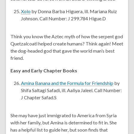
w
a
n
,
Xolo
by Donna Barba Higuera, ill. Mariana Ruiz
e
o
Johnson. Call Number: J 299.784 Higue.D
w
p
w
e
Think you know the Aztec myth of how the serpent god
i
n
Quetzalcoatl helped create humans? Think again! Meet
n
s
the dog-headed god that gave the world man’s best
d
a
friend.
o
n
w
e
Easy and Early Chapter Books
w
w
,
Amina Banana and the Formula for Friendship
by
i
o
Shifa Saltagi Safadi, ill. Aaliya Jaleel. Call Number:
n
p
J Chapter Safad.S
d
e
o
n
She may have just immigrated to America from Syria
w
s
with her family, but Amina is determined to fit in. She
a
has a helpful list to guide her, but soon finds that
n