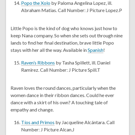
e
,
Popo the Xolo
by Paloma Angelina Lopez, ill.
w
o
Abraham Matias. Call Number: J Picture Lopez.P
w
p
i
e
Little Popo is the kind of dog who knows just how to
n
n
keep Nana company. So when she sets out through nine
d
s
lands to find her final destination, brave little Popo
o
a
,
stays with her all the way. Available in
Spanish
!
w
n
o
e
,
Raven’s Ribbons
by Tasha Spillett, ill. Daniel
p
w
o
Ramirez. Call Number: J Picture Spill.T
e
w
p
n
i
e
s
Raven loves the round dances, particularly when the
n
n
a
women dance in their ribbon dances. Could he ever
d
s
n
dance with a skirt of his own? A touching tale of
o
a
e
empathy and change.
w
n
w
e
,
w
Tíos and Primos
by Jacqueline Alcántara. Call
w
o
i
Number: J Picture Alcan.J
w