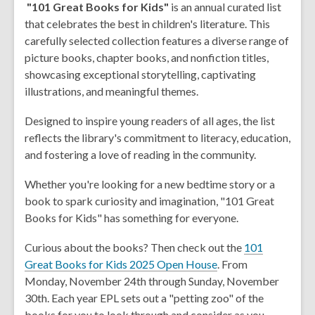
"101 Great Books for Kids"
is an annual curated list
that celebrates the best in children's literature. This
carefully selected collection features a diverse range of
picture books, chapter books, and nonfiction titles,
showcasing exceptional storytelling, captivating
illustrations, and meaningful themes.
Designed to inspire young readers of all ages, the list
reflects the library's commitment to literacy, education,
and fostering a love of reading in the community.
Whether you're looking for a new bedtime story or a
book to spark curiosity and imagination, "101 Great
Books for Kids" has something for everyone.
Curious about the books? Then check out the
101
,
Great Books for Kids 2025 Open House
. From
o
Monday, November 24th through Sunday, November
p
30th. Each year EPL sets out a "petting zoo" of the
e
books for you to look through and consider as you