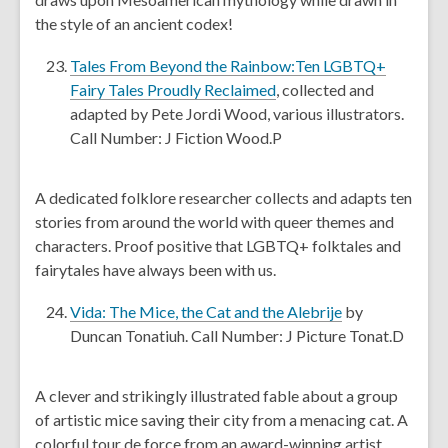
o
a
the style of an ancient codex!
w
n
e
Tales From Beyond the Rainbow:Ten LGBTQ+
w
,
Fairy Tales Proudly Reclaimed
, collected and
w
o
adapted by Pete Jordi Wood, various illustrators.
i
p
Call Number: J Fiction Wood.P
n
e
d
n
A dedicated folklore researcher collects and adapts ten
o
s
stories from around the world with queer themes and
w
a
characters. Proof positive that LGBTQ+ folktales and
n
fairytales have always been with us.
e
w
,
Vida: The Mice, the Cat and the Alebrije
by
w
o
Duncan Tonatiuh. Call Number: J Picture Tonat.D
i
p
n
e
A clever and strikingly illustrated fable about a group
d
n
of artistic mice saving their city from a menacing cat. A
o
s
colorful tour de force from an award-winning artist.