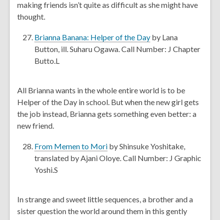
making friends isn’t quite as difficult as she might have
e
thought.
w
w
,
Brianna Banana: Helper of the Day
by Lana
i
o
Button, ill. Suharu Ogawa. Call Number: J Chapter
n
p
Butto.L
d
e
o
n
All Brianna wants in the whole entire world is to be
w
s
Helper of the Day in school. But when the new girl gets
a
the job instead, Brianna gets something even better: a
n
new friend.
e
w
,
From Memen to Mori
by Shinsuke Yoshitake,
w
o
translated by Ajani Oloye. Call Number: J Graphic
i
p
Yoshi.S
n
e
d
n
In strange and sweet little sequences, a brother and a
o
s
sister question the world around them in this gently
w
a