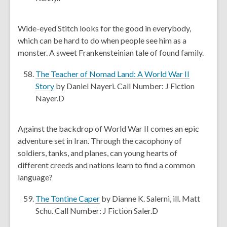
i
p
n
e
Wide-eyed Stitch looks for the good in everybody,
d
n
which can be hard to do when people see him as a
o
s
monster. A sweet Frankensteinian tale of found family.
w
a
n
The Teacher of Nomad Land: A World War II
e
,
Story
by Daniel Nayeri. Call Number: J Fiction
w
o
Nayer.D
w
p
i
e
Against the backdrop of World War II comes an epic
n
n
adventure set in Iran. Through the cacophony of
d
s
soldiers, tanks, and planes, can young hearts of
o
a
different creeds and nations learn to find a common
w
n
language?
e
w
,
The Tontine Caper
by Dianne K. Salerni, ill. Matt
w
o
Schu. Call Number: J Fiction Saler.D
i
p