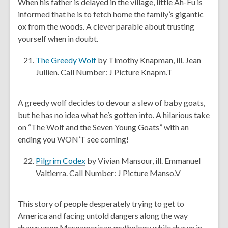
When his father is delayed in the village, little Ah-Fu is
d
n
informed that he is to fetch home the family’s gigantic
o
s
ox from the woods. A clever parable about trusting
w
a
yourself when in doubt.
n
e
,
The Greedy Wolf
by Timothy Knapman, ill. Jean
w
o
Jullien. Call Number: J Picture Knapm.T
w
p
i
e
A greedy wolf decides to devour a slew of baby goats,
n
n
but he has no idea what he’s gotten into. A hilarious take
d
s
on “The Wolf and the Seven Young Goats” with an
o
a
ending you WON’T see coming!
w
n
e
,
Pilgrim Codex
by Vivian Mansour, ill. Emmanuel
w
o
Valtierra. Call Number: J Picture Manso.V
w
p
i
e
This story of people desperately trying to get to
n
n
America and facing untold dangers along the way
d
s
draws upon Mesoamerican mythology while drawn in