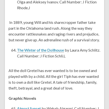
i
i
n
o
Olga and Aleksey Ivanov. Call Number: J Fiction
n
n
d
p
Rhode.J
d
d
o
e
o
o
w
n
In 1889, young Will and his sharecropper father take
w
w
s
part in the Oklahoma land rush. Along the way they
a
encounter rattlesnakes and raging rivers and prejudice,
n
but never give up. An adrenaline rush of a survival story.
e
w
,
The Winter of the Dollhouse
by Laura Amy Schlitz.
w
o
Call Number: J Fiction Schli.L
i
p
n
e
All the doll Gretel has ever wanted is to be owned and
d
n
played with by a child. All the girl Tiph has ever wanted
o
s
is to own a doll like Gretel. A tale of friendship, family,
w
a
theft, betrayal, and a great deal of love.
n
e
Graphic Novels
w
,
w
Almost Sunset
by Wahab Algarmi. Call Number: J