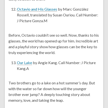
o
a
w
n
,
Octavio and His Glasses
by Marc González
e
o
Rossell, translated by Susan Ouriou. Call Number:
w
p
J Picture Gonza.M
w
e
i
n
Before, Octavio couldn’t see so well. Now, thanks to his
n
s
glasses, the world has opened up for him. Incredible art
d
a
and a playful story show how glasses can be the key to
o
n
truly experiencing the world.
w
e
w
,
Our Lake
by Angie Kang. Call Number: J Picture
w
o
Kang.A
i
p
n
e
Two brothers go to a lake on a hot summer’s day. But
d
n
with the water so far down how will the younger
o
s
brother ever jump? A deeply touching story about
w
a
memory, love, and taking the leap.
n