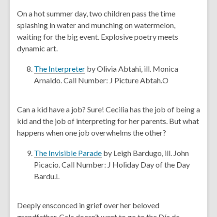
w
e
On a hot summer day, two children pass the time
w
n
splashing in water and munching on watermelon,
i
s
waiting for the big event. Explosive poetry meets
n
a
dynamic art.
d
n
o
e
,
The Interpreter
by Olivia Abtahi, ill. Monica
w
w
o
Arnaldo. Call Number: J Picture Abtah.O
w
p
i
e
Can a kid have a job? Sure! Cecilia has the job of being a
n
n
kid and the job of interpreting for her parents. But what
d
s
happens when one job overwhelms the other?
o
a
w
n
,
The Invisible Parade
by Leigh Bardugo, ill. John
e
o
Picacio. Call Number: J Holiday Day of the Day
w
p
Bardu.L
w
e
i
n
Deeply ensconced in grief over her beloved
n
s
grandfather, Cala doesn’t want to go to the Día de