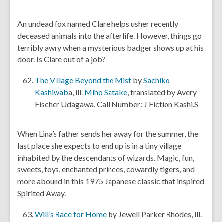
n
e
d
n
An undead fox named Clare helps usher recently
o
s
deceased animals into the afterlife. However, things go
w
a
terribly awry when a mysterious badger shows up at his
n
door. Is Clare out of a job?
e
w
,
The Village Beyond the Mist
by
Sachiko
w
,
,
o
Kashiwab
a, ill.
Miho Satake
, translated by Avery
i
o
o
p
Fischer Udagawa. Call Number: J Fiction Kashi.S
n
p
p
e
d
e
e
n
When Lina’s father sends her away for the summer, the
o
n
n
s
last place she expects to end up is in a tiny village
w
s
s
a
inhabited by the descendants of wizards. Magic, fun,
a
a
n
sweets, toys, enchanted princes, cowardly tigers, and
n
n
e
more abound in this 1975 Japanese classic that inspired
e
e
w
Spirited Away.
w
w
w
w
w
i
,
Will’s Race for Home
by Jewell Parker Rhodes, ill.