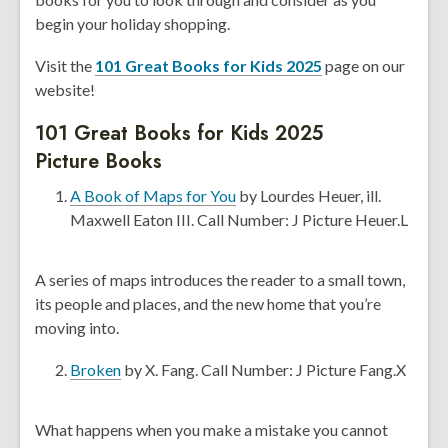
n
begin your holiday shopping.
s
Visit the
101 Great Books for Kids 2025
page on our
a
website!
n
e
101 Great Books for Kids 2025
w
Picture Books
w
i
,
A Book of Maps for You
by Lourdes Heuer, ill.
n
o
Maxwell Eaton III. Call Number: J Picture Heuer.L
d
p
o
e
A series of maps introduces the reader to a small town,
w
n
its people and places, and the new home that you’re
s
moving into.
a
n
,
Broken
by X. Fang. Call Number: J Picture Fang.X
e
o
w
p
What happens when you make a mistake you cannot
w
e