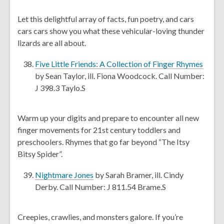
p
i
e
Let this delightful array of facts, fun poetry, and cars
n
n
cars cars show you what these vehicular-loving thunder
d
s
lizards are all about.
o
a
w
n
,
Five Little Friends: A Collection of Finger Rhymes
e
o
by Sean Taylor, ill. Fiona Woodcock. Call Number:
w
p
J 398.3 Taylo.S
w
e
i
n
Warm up your digits and prepare to encounter all new
n
s
finger movements for 21st century toddlers and
d
a
preschoolers. Rhymes that go far beyond “The Itsy
o
n
Bitsy Spider”.
w
e
w
,
Nightmare Jones
by Sarah Bramer, ill. Cindy
w
o
Derby. Call Number: J 811.54 Brame.S
i
p
n
e
Creepies, crawlies, and monsters galore. If you’re
d
n