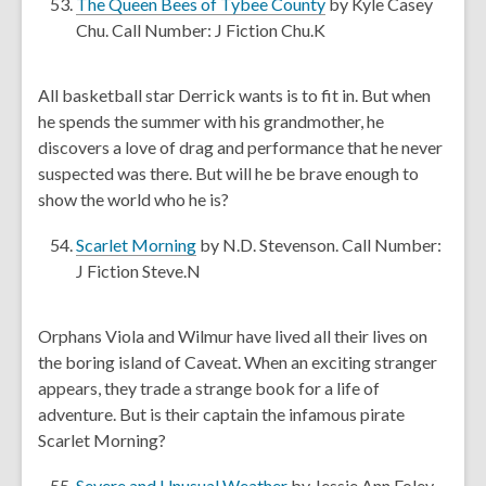
,
The Queen Bees of Tybee County
by Kyle Casey
w
o
Chu. Call Number: J Fiction Chu.K
w
p
i
e
All basketball star Derrick wants is to fit in. But when
n
n
he spends the summer with his grandmother, he
d
s
discovers a love of drag and performance that he never
o
a
suspected was there. But will he be brave enough to
w
n
show the world who he is?
e
w
,
Scarlet Morning
by N.D. Stevenson. Call Number:
w
o
J Fiction Steve.N
i
p
n
e
Orphans Viola and Wilmur have lived all their lives on
d
n
the boring island of Caveat. When an exciting stranger
o
s
appears, they trade a strange book for a life of
w
a
adventure. But is their captain the infamous pirate
n
Scarlet Morning?
e
w
,
Severe and Unusual Weather
by Jessie Ann Foley.