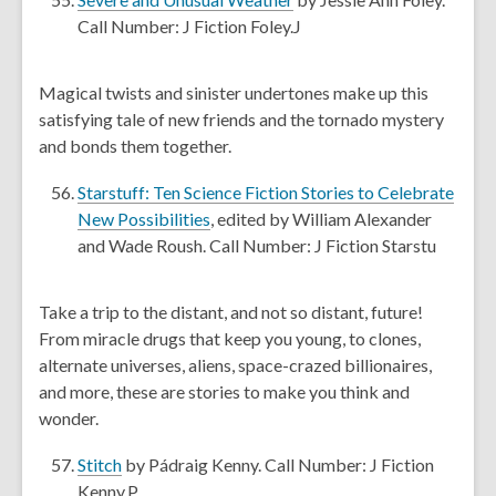
w
o
Call Number: J Fiction Foley.J
i
p
n
e
Magical twists and sinister undertones make up this
d
n
satisfying tale of new friends and the tornado mystery
o
s
and bonds them together.
w
a
n
Starstuff: Ten Science Fiction Stories to Celebrate
e
,
New Possibilities
, edited by William Alexander
w
o
and Wade Roush. Call Number: J Fiction Starstu
w
p
i
e
Take a trip to the distant, and not so distant, future!
n
n
From miracle drugs that keep you young, to clones,
d
s
alternate universes, aliens, space-crazed billionaires,
o
a
and more, these are stories to make you think and
w
n
wonder.
e
w
,
Stitch
by Pádraig Kenny. Call Number: J Fiction
w
o
Kenny.P