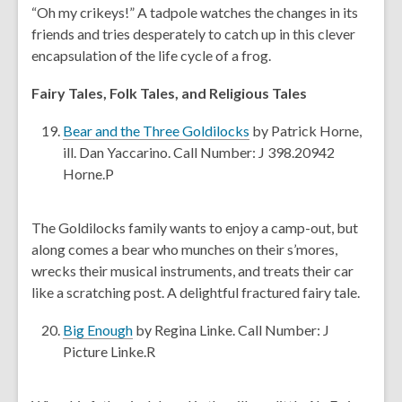
n
o
“Oh my crikeys!” A tadpole watches the changes in its
d
s
w
friends and tries desperately to catch up in this clever
o
a
encapsulation of the life cycle of a frog.
w
n
e
Fairy Tales, Folk Tales, and Religious Tales
w
,
w
Bear and the Three Goldilocks
by Patrick Horne,
o
i
ill. Dan Yaccarino. Call Number: J 398.20942
p
n
Horne.P
e
d
n
o
The Goldilocks family wants to enjoy a camp-out, but
s
w
along comes a bear who munches on their s’mores,
a
wrecks their musical instruments, and treats their car
n
like a scratching post. A delightful fractured fairy tale.
e
w
,
Big Enough
by Regina Linke. Call Number: J
w
o
Picture Linke.R
i
p
n
e