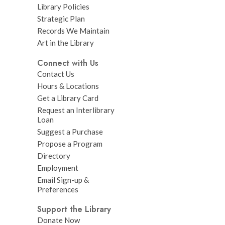
Library Policies
Strategic Plan
Records We Maintain
Art in the Library
Connect with Us
Contact Us
Hours & Locations
Get a Library Card
Request an Interlibrary
Loan
Suggest a Purchase
Propose a Program
Directory
Employment
Email Sign-up &
Preferences
Support the Library
Donate Now