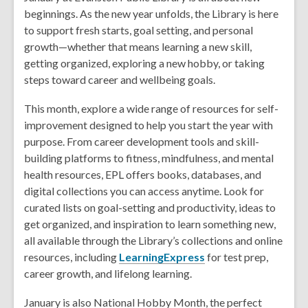
beginnings. As the new year unfolds, the Library is here
to support fresh starts, goal setting, and personal
growth—whether that means learning a new skill,
getting organized, exploring a new hobby, or taking
steps toward career and wellbeing goals.
This month, explore a wide range of resources for self-
improvement designed to help you start the year with
purpose. From career development tools and skill-
building platforms to fitness, mindfulness, and mental
health resources, EPL offers books, databases, and
digital collections you can access anytime. Look for
curated lists on goal-setting and productivity, ideas to
get organized, and inspiration to learn something new,
all available through the Library’s collections and online
resources, including
LearningExpress
for test prep,
career growth, and lifelong learning.
January is also National Hobby Month, the perfect