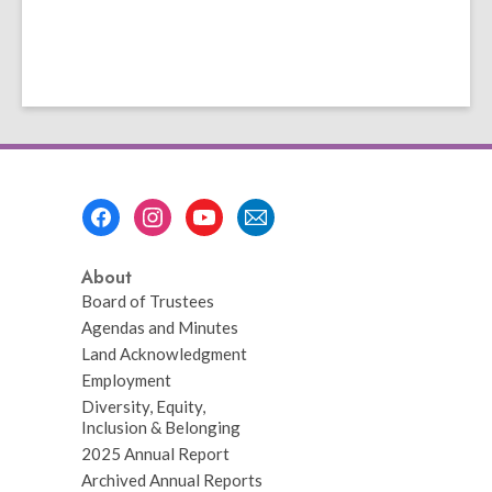
Footer
Menu
About
Board of Trustees
Agendas and Minutes
Land Acknowledgment
Employment
Diversity, Equity,
Inclusion & Belonging
2025 Annual Report
Archived Annual Reports