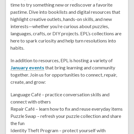
time to try something new or rediscover a favorite
pastime. Dive into booklists and digital resources that
highlight creative outlets, hands-on skills, and new
interests—whether you’re curious about puzzles,
languages, crafts, or DIY projects. EPL’s collections are
here to spark curiosity and help turn resolutions into
habits.
In addition to resources, EPL is hosting a variety of
January events
that bring learning and community
together. Join us for opportunities to connect, repair,
create, and grow:
Language Café – practice conversation skills and
connect with others
Repair Café – learn how to fix and reuse everyday items
Puzzle Swap – refresh your puzzle collection and share
the fun
Identity Theft Program – protect yourself with