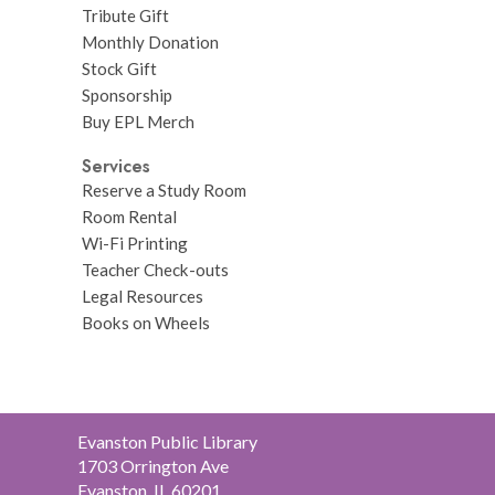
Tribute Gift
Monthly Donation
Stock Gift
Sponsorship
Buy EPL Merch
Services
Reserve a Study Room
Room Rental
Wi-Fi Printing
Teacher Check-outs
Legal Resources
Books on Wheels
Contact
Evanston Public Library
the
1703 Orrington Ave
Library
Evanston, IL 60201