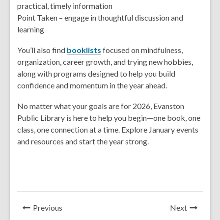
practical, timely information
Point Taken – engage in thoughtful discussion and
learning
You’ll also find
booklists
focused on mindfulness,
organization, career growth, and trying new hobbies,
along with programs designed to help you build
confidence and momentum in the year ahead.
No matter what your goals are for 2026, Evanston
Public Library is here to help you begin—one book, one
class, one connection at a time. Explore January events
and resources and start the year strong.
News
News
Previous
Next
Post
Post