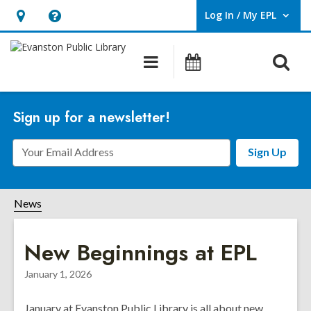
Log In / My EPL
User Log In / My EPL.
Hours
Help,
&
opens
O
Main
Events
Location,
an
navigation
s
opens
overlay
f
an
Sign up for a newsletter!
overlay
Email
Sign Up
Address
News
New Beginnings at EPL
January 1, 2026
January at Evanston Public Library is all about new