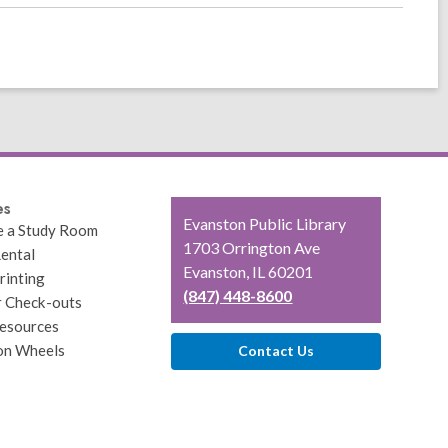
es
Contact
Evanston Public Library
e a Study Room
the
1703 Orrington Ave
ental
Library
Evanston, IL 60201
rinting
(847) 448-8600
r Check-outs
esources
on Wheels
Contact Us