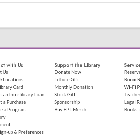
ct with Us
Support the Library
Servic
t Us
Donate Now
Reserv
& Locations
Tribute Gift
Room R
ibrary Card
Monthly Donation
Wi-Fi P
 an Interlibrary Loan
Stock Gift
Teache
t a Purchase
Sponsorship
Legal R
e a Program
Buy EPL Merch
Books 
ory
yment
Sign-up & Preferences