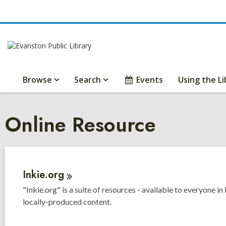
Browse
Search
Events
Using the Li
Online Resource
Inkie.org
"Inkie.org" is a suite of resources - available to everyone in
locally-produced content.