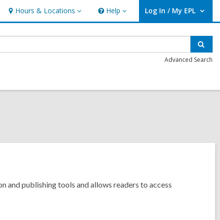
Hours & Locations
Help
Log In / My EPL
Hours
Help
User Log In / My EPL.
&
Locations
Sear
Advanced Search
tion and publishing tools and allows readers to access