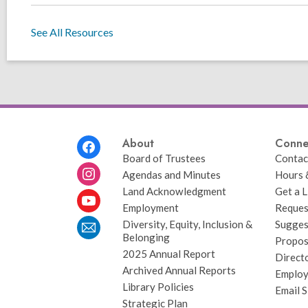
See All Resources
Footer
About
Conne
Menu
Board of Trustees
Contac
Agendas and Minutes
Hours 
Land Acknowledgment
Get a L
Employment
Request
Diversity, Equity, Inclusion &
Sugges
Belonging
Propos
2025 Annual Report
Direct
Archived Annual Reports
Emplo
Library Policies
Email 
Strategic Plan