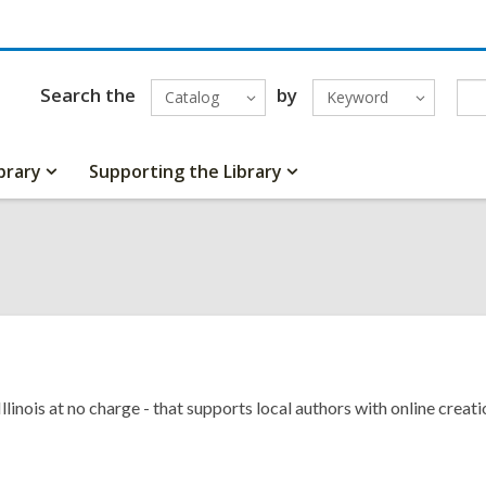
Search the
by
Catalog
Keyword
brary
Supporting the Library
 Illinois at no charge - that supports local authors with online crea