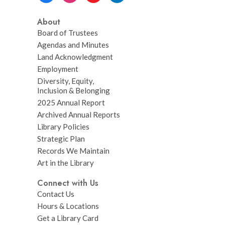
About
Board of Trustees
Agendas and Minutes
Land Acknowledgment
Employment
Diversity, Equity,
Inclusion & Belonging
2025 Annual Report
Archived Annual Reports
Library Policies
Strategic Plan
Records We Maintain
Art in the Library
Connect with Us
Contact Us
Hours & Locations
Get a Library Card