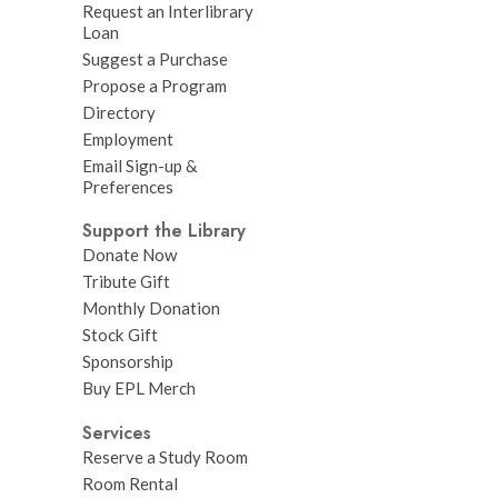
Request an Interlibrary
Loan
Suggest a Purchase
Propose a Program
Directory
Employment
Email Sign-up &
Preferences
Support the Library
Donate Now
Tribute Gift
Monthly Donation
Stock Gift
Sponsorship
Buy EPL Merch
Services
Reserve a Study Room
Room Rental