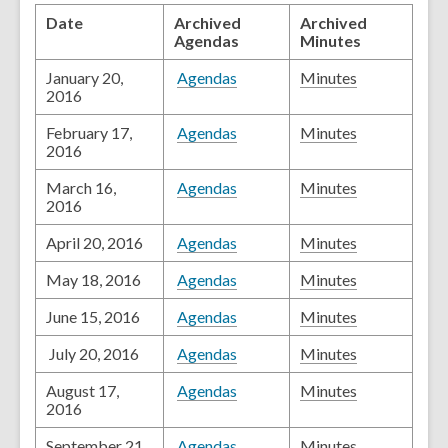
Date
Archived
Archived
Agendas
Minutes
January 20,
Agendas
Minutes
2016
February 17,
Agendas
Minutes
2016
March 16,
Agendas
Minutes
2016
April 20, 2016
Agendas
Minutes
May 18, 2016
Agendas
Minutes
June 15, 2016
Agendas
Minutes
July 20, 2016
Agendas
Minutes
August 17,
Agendas
Minutes
2016
September 21,
Agendas
Minutes