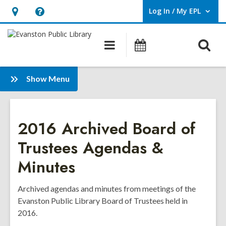
Log In / My EPL
User Log In / My EPL.
Hours
Help,
&
opens
O
Main
Events
Location,
an
navigation
s
opens
overlay
f
:
an
Show Menu
Board
overlay
of
Trustees
2016 Archived Board of
Agendas
&
Trustees Agendas &
Minutes
Minutes
-
Archive
Archived agendas and minutes from meetings of the
Evanston Public Library Board of Trustees held in
2016.