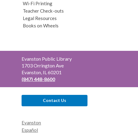
Wi-Fi Printing
Teacher Check-outs
Legal Resources
Books on Wheels
Contact
Evanston Public Library
the
1703 Orrington Ave
Library
Evanston, IL 60201
(847) 448-8600
Contact Us
Evanston
Español