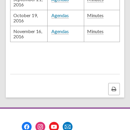
2016
October 19,
Agendas
Minutes
2016
November 16,
Agendas
Minutes
2016
Print
this
page
Footer
Menu