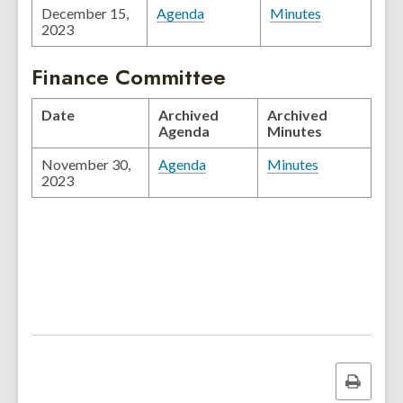
December 15,
Agenda
Minutes
2023
Finance Committee
Date
Archived
Archived
Agenda
Minutes
November 30,
Agenda
Minutes
2023
Print
this