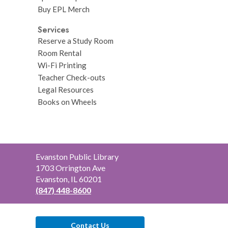
Buy EPL Merch
Services
Reserve a Study Room
Room Rental
Wi-Fi Printing
Teacher Check-outs
Legal Resources
Books on Wheels
Contact
Evanston Public Library
the
1703 Orrington Ave
Library
Evanston, IL 60201
(847) 448-8600
Contact Us