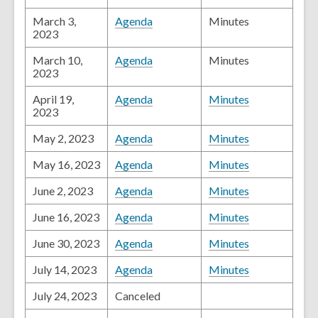
March 3,
Agenda
Minutes
2023
March 10,
Agenda
Minutes
2023
April 19,
Agenda
Minutes
2023
May 2, 2023
Agenda
Minutes
May 16, 2023
Agenda
Minutes
June 2, 2023
Agenda
Minutes
June 16, 2023
Agenda
Minutes
June 30, 2023
Agenda
Minutes
July 14, 2023
Agenda
Minutes
July 24, 2023
Canceled