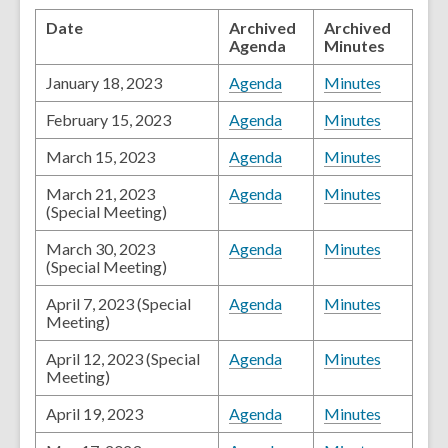
Date
Archived
Archived
Agenda
Minutes
January 18, 2023
Agenda
Minutes
February 15, 2023
Agenda
Minutes
March 15, 2023
Agenda
Minutes
March 21, 2023
Agenda
Minutes
(Special Meeting)
March 30, 2023
Agenda
Minutes
(Special Meeting)
April 7, 2023 (Special
Agenda
Minutes
Meeting)
April 12, 2023 (Special
Agenda
Minutes
Meeting)
April 19, 2023
Agenda
Minutes