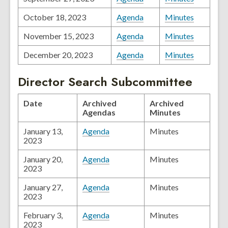
October 18, 2023
Agenda
Minutes
November 15, 2023
Agenda
Minutes
December 20, 2023
Agenda
Minutes
Director Search Subcommittee
Date
Archived
Archived
Agendas
Minutes
January 13,
Agenda
Minutes
2023
January 20,
Agenda
Minutes
2023
January 27,
Agenda
Minutes
2023
February 3,
Agenda
Minutes
2023