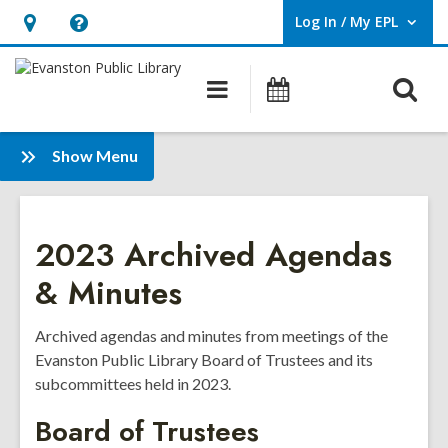
Log In / My EPL
User Log In / My EPL.
Hours
Help,
&
opens
O
Main
Events
Location,
an
navigation
s
opens
overlay
f
:
an
Show Menu
Board
overlay
of
Trustees
2023 Archived Agendas
& Minutes
Archived agendas and minutes from meetings of the
Evanston Public Library Board of Trustees and its
subcommittees held in 2023.
Board of Trustees