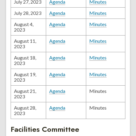
July 27, 2023
Agenda
Minutes
July 28, 2023
Agenda
Minutes
August 4,
Agenda
Minutes
2023
August 11,
Agenda
Minutes
2023
August 18,
Agenda
Minutes
2023
August 19,
Agenda
Minutes
2023
August 21,
Agenda
Minutes
2023
August 28,
Agenda
Minutes
2023
Facilities Committee