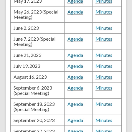
May 17, 2023
Agenda
Minutes
May 26, 2023 (Special
Agenda
Minutes
Meeting)
June 2, 2023
Minutes
June 7, 2023 (Special
Agenda
Minutes
Meeting)
June 21, 2023
Agenda
Minutes
July 19, 2023
Agenda
Minutes
August 16, 2023
Agenda
Minutes
September 6, 2023
Agenda
Minutes
(Special Meeting)
September 18, 2023
Agenda
Minutes
(Special Meeting)
September 20, 2023
Agenda
Minutes
September 27, 2023
Agenda
Minutes