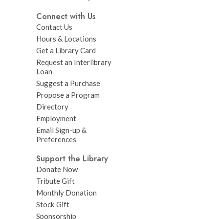
Connect with Us
Contact Us
Hours & Locations
Get a Library Card
Request an Interlibrary
Loan
Suggest a Purchase
Propose a Program
Directory
Employment
Email Sign-up &
Preferences
Support the Library
Donate Now
Tribute Gift
Monthly Donation
Stock Gift
Sponsorship