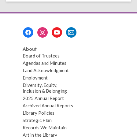
page
Footer
Menu
About
Board of Trustees
Agendas and Minutes
Land Acknowledgment
Employment
Diversity, Equity,
Inclusion & Belonging
2025 Annual Report
Archived Annual Reports
Library Policies
Strategic Plan
Records We Maintain
Art in the Library