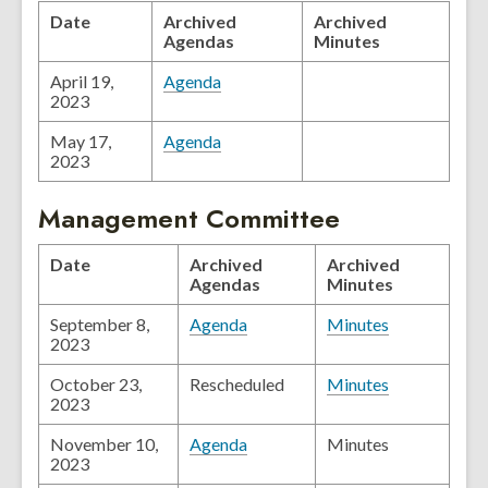
Date
Archived
Archived
Agendas
Minutes
April 19,
Agenda
2023
May 17,
Agenda
2023
Management Committee
Date
Archived
Archived
Agendas
Minutes
September 8,
Agenda
Minutes
2023
October 23,
Rescheduled
Minutes
2023
November 10,
Agenda
Minutes
2023