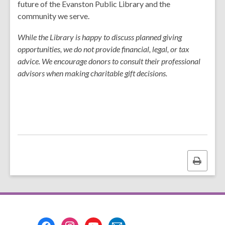
w
future of the Evanston Public Library and the
community we serve.
While the Library is happy to discuss planned giving
opportunities, we do not provide financial, legal, or tax
advice. We encourage donors to consult their professional
advisors when making charitable gift decisions.
Print
this
page
Footer