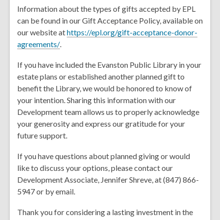
Information about the types of gifts accepted by EPL
can be found in our Gift Acceptance Policy, available on
our website at
https://epl.org/gift-acceptance-donor-
,
agreements/
.
o
If you have included the Evanston Public Library in your
p
estate plans or established another planned gift to
e
benefit the Library, we would be honored to know of
n
your intention. Sharing this information with our
s
Development team allows us to properly acknowledge
a
your generosity and express our gratitude for your
n
future support.
e
w
If you have questions about planned giving or would
w
like to discuss your options, please contact our
i
Development Associate, Jennifer Shreve, at (847) 866-
n
5947 or by email.
d
o
Thank you for considering a lasting investment in the