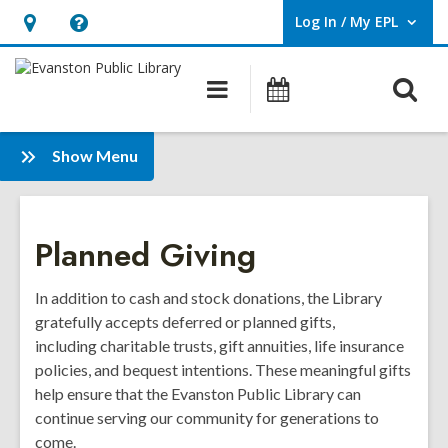
Log In / My EPL
User Log In / My EPL.
Hours
Help,
&
opens
O
Main
Events
Location,
an
navigation
s
opens
overlay
f
:
an
Show Menu
Summer
overlay
Giving
Side
Planned Giving
Menu
In addition to cash and stock donations, the Library
gratefully accepts deferred or planned gifts,
including
charitable trusts, gift annuities, life insurance
policies, and bequest intentions
. These meaningful gifts
help ensure that the Evanston Public Library can
continue serving our community for generations to
come.