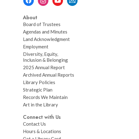
Menu
About
Board of Trustees
Agendas and Minutes
Land Acknowledgment
Employment
Diversity, Equity,
Inclusion & Belonging
2025 Annual Report
Archived Annual Reports
Library Policies
Strategic Plan
Records We Maintain
Art in the Library
Connect with Us
Contact Us
Hours & Locations
Get a Library Card