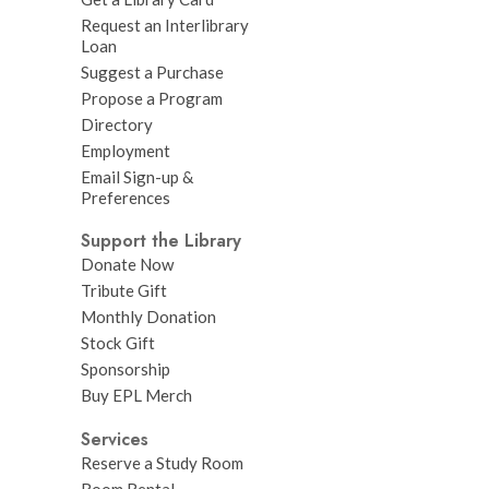
Request an Interlibrary
Loan
Suggest a Purchase
Propose a Program
Directory
Employment
Email Sign-up &
Preferences
Support the Library
Donate Now
Tribute Gift
Monthly Donation
Stock Gift
Sponsorship
Buy EPL Merch
Services
Reserve a Study Room
Room Rental