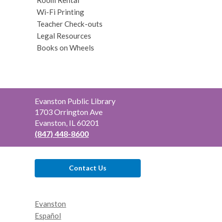
Wi-Fi Printing
Teacher Check-outs
Legal Resources
Books on Wheels
Contact
Evanston Public Library
the
1703 Orrington Ave
Library
Evanston, IL 60201
(847) 448-8600
Contact Us
Evanston
Español