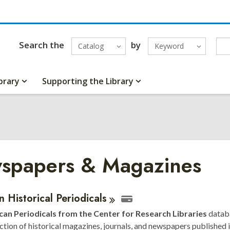
Search the
by
Catalog
Keyword
brary
Supporting the Library
spapers & Magazines
ne
n Historical
Periodicals
an Periodicals from the Center for Research Libraries
datab
urces
ection of historical magazines, journals, and newspapers published i