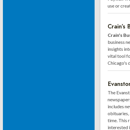
use or crea
Crain’s 
Crain's Bu
business ne
insights in
vital tool 
Chicago's 
Evansto
The Evansto
newspapers 
includes ne
obituaries, 
time. This 
interested 