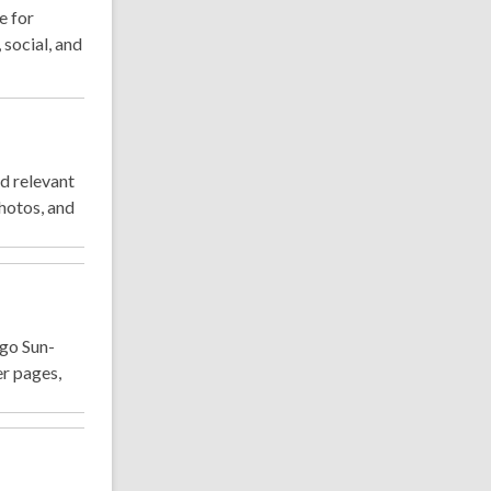
e for
 social, and
d relevant
hotos, and
ago Sun-
er pages,