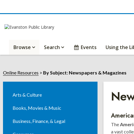
Browse
Search
Events
Using the Li
Online Resources
By Subject: Newspapers & Magazines
New
Arts & Culture
Books, Movies & Music
Onli
America
Business, Finance, & Legal
The
Americ
Reso
a vast coll