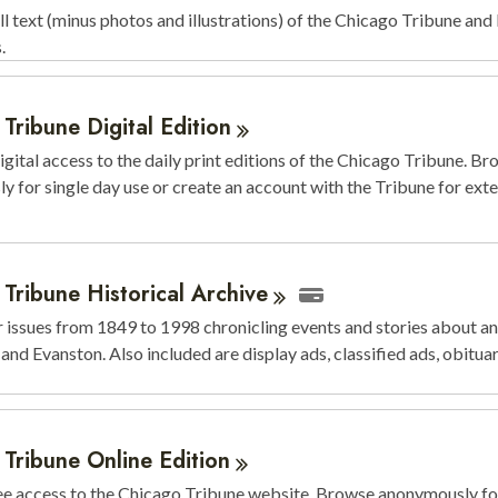
ll text (minus photos and illustrations) of the Chicago Tribune an
s.
Tribune Digital
Edition
igital access to the daily print editions of the Chicago Tribune. B
 for single day use or create an account with the Tribune for ext
Tribune Historical
Archive
issues from 1849 to 1998 chronicling events and stories about an
and Evanston. Also included are display ads, classified ads, obituar
 Tribune Online
Edition
ee access to the Chicago Tribune website. Browse anonymously for