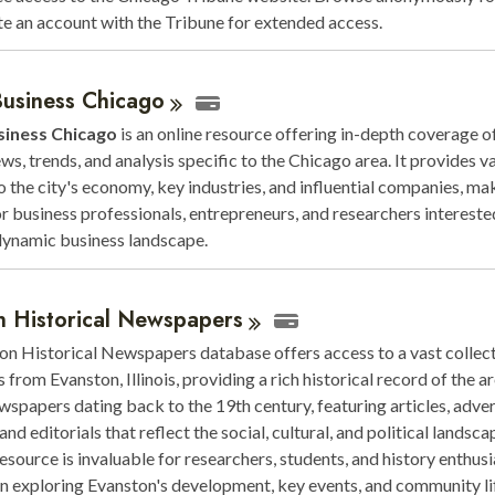
te an account with the Tribune for extended access.
Business
Chicago
siness Chicago
is an online resource offering in-depth coverage of
ws, trends, and analysis specific to the Chicago area. It provides v
to the city's economy, key industries, and influential companies, mak
for business professionals, entrepreneurs, and researchers intereste
dynamic business landscape.
n Historical
Newspapers
n Historical Newspapers database offers access to a vast collect
from Evanston, Illinois, providing a rich historical record of the are
wspapers dating back to the 19th century, featuring articles, adve
and editorials that reflect the social, cultural, and political landsca
resource is invaluable for researchers, students, and history enthusi
in exploring Evanston's development, key events, and community li