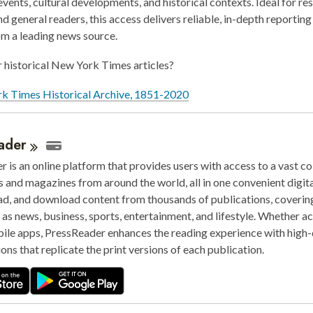
events, cultural developments, and historical contexts. Ideal for re
nd general readers, this access delivers reliable, in-depth reporting
om a leading news source.
 historical New York Times articles?
k Times Historical Archive, 1851-2020
ader
 is an online platform that provides users with access to a vast co
and magazines from around the world, all in one convenient digita
ad, and download content from thousands of publications, coverin
 as news, business, sports, entertainment, and lifestyle. Whether a
ile apps, PressReader enhances the reading experience with high-
ions that replicate the print versions of each publication.