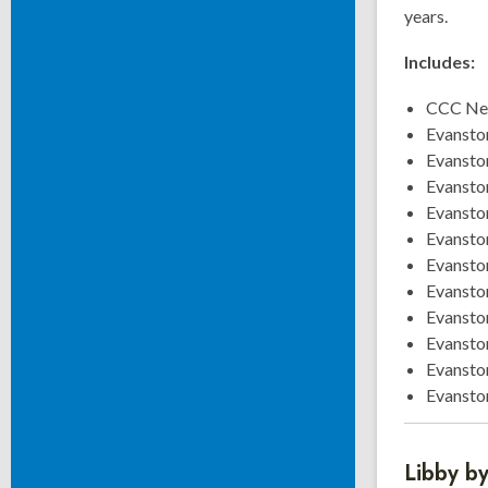
years.
Includes:
CCC New
Evansto
Evansto
Evansto
Evansto
Evansto
Evansto
Evansto
Evansto
Evansto
Evansto
Evansto
Libby b