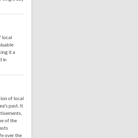
 local
aluable
ing it a
d in
ion of local
a's past. It
rtisements,
pe of the
asts
fe over the