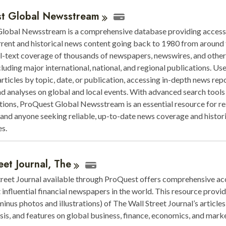
t Global
Newsstream
lobal Newsstream is a comprehensive database providing access 
rrent and historical news content going back to 1980 from around 
ull-text coverage of thousands of newspapers, newswires, and othe
cluding major international, national, and regional publications. Us
articles by topic, date, or publication, accessing in-depth news repo
nd analyses on global and local events. With advanced search tools
ptions, ProQuest Global Newsstream is an essential resource for re
, and anyone seeking reliable, up-to-date news coverage and histor
s.
eet Journal,
The
treet Journal available through ProQuest offers comprehensive ac
 influential financial newspapers in the world. This resource provid
inus photos and illustrations) of The Wall Street Journal’s articles
sis, and features on global business, finance, economics, and mark