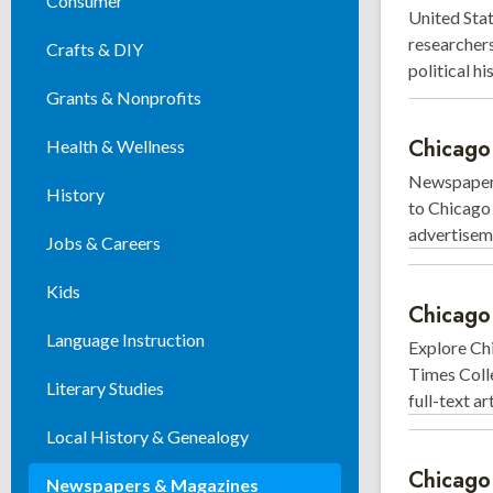
Consumer
United Stat
researchers
Crafts & DIY
political h
Grants & Nonprofits
Chicago
Health & Wellness
Newspaper 
History
to Chicago 
advertisem
Jobs & Careers
Kids
Chicago
Language Instruction
Explore Chi
Times Colle
Literary Studies
full-text a
Local History & Genealogy
Chicag
Newspapers & Magazines