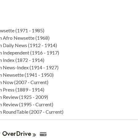
sette (1971 - 1985)
n Afro Newsette (1968)
n Daily News (1912 - 1914)
n Independent (1916 - 1917)
n Index (1872 - 1914)
n News-Index (1914 - 1927)
n Newsette (1941 - 1950)
n Now (2007 - Current)
n Press (1889 - 1914)
n Review (1925 - 2009)
n Review (1995 - Current)
n RoundTable (2007 - Current)
y
OverDrive