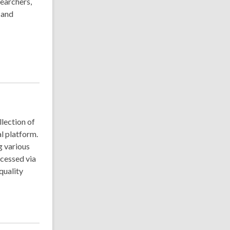
searchers,
 and
llection of
l platform.
g various
ccessed via
quality