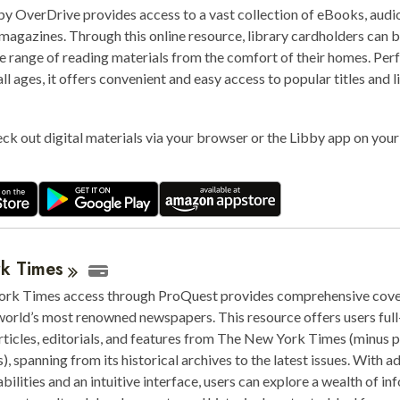
by OverDrive provides access to a vast collection of eBooks, aud
 magazines. Through this online resource, library cardholders can
e range of reading materials from the comfort of their homes. Perf
all ages, it offers convenient and easy access to popular titles and l
ck out digital materials via your browser or the Libby app on you
rk
Times
rk Times access through ProQuest provides comprehensive cove
world’s most renowned newspapers. This resource offers users full
rticles, editorials, and features from The New York Times (minus 
ns), spanning from its historical archives to the latest issues. With 
bilities and an intuitive interface, users can explore a wealth of i