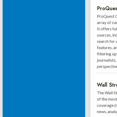
ProQues
ProQuest G
array of cu
It offers f
sources, in
search for 
features, a
filtering o
journalists
perspective
Wall Str
The Wall S
of the most
coverage (m
news, analy