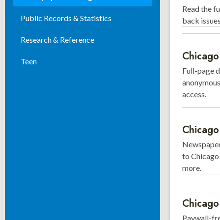
Read the fu
Public Records & Statistics
back issue
Research & Reference
Chicago 
Teen
Full-page d
anonymously
access.
Chicago 
Newspaper 
to Chicago 
more.
Chicago
Paywall-fr