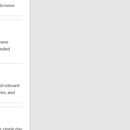
d browse
rowse
ended
d relevant
ies, and
 single day