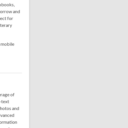
iobooks,
 borrow and
ect for
iterary
r mobile
rage of
-text
photos and
advanced
nformation