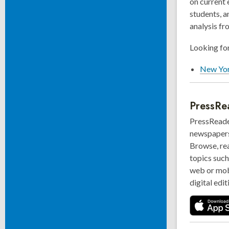
on current 
students, a
analysis fr
Looking for
New Yor
PressRe
PressReader
newspapers 
Browse, re
topics such
web or mob
digital edit