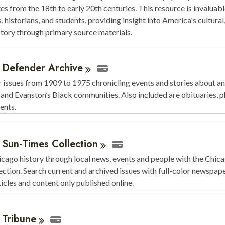
es from the 18th to early 20th centuries. This resource is invaluabl
, historians, and students, providing insight into America's cultural,
istory through primary source materials.
 Defender
Archive
issues from 1909 to 1975 chronicling events and stories about an
and Evanston’s Black communities. Also included are obituaries, p
ents.
 Sun-Times
Collection
cago history through local news, events and people with the Chic
ction. Search current and archived issues with full-color newspap
rticles and content only published online.
o
Tribune