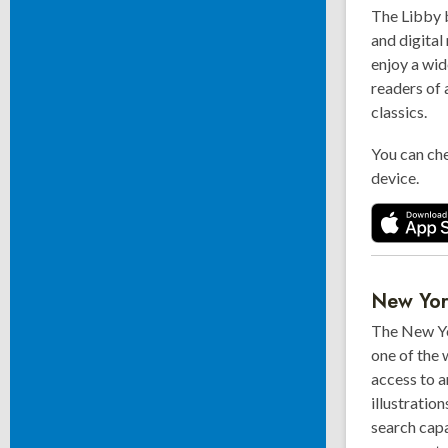
The Libby 
and digital
enjoy a wid
readers of 
classics.
You can che
device.
New Yo
The New Yo
one of the 
access to a
illustratio
search capa