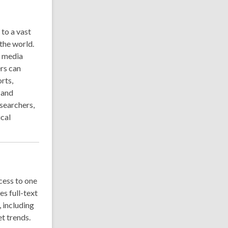
to a vast
the world.
r media
ers can
rts,
 and
searchers,
ical
cess to one
es full-text
, including
et trends.