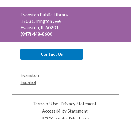
Contact
Evanston Public Library
the
1703 Orrington Ave
Library
Evanston, IL 60201
(847) 448-8600
Contact Us
Evanston
Español
Terms of Use
,
Privacy Statement
,
opens
opens
Accessibility Statement
,
a
a
opens
© 2026 Evanston Public Library
new
new
a
window
window
new