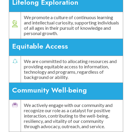
Lifelong Exploration
We promote a culture of continuous learning
and intellectual curiosity, supporting individuals
of all ages in their pursuit of knowledge and
personal growth.
Equitable Access
We are committed to allocating resources and
providing equitable access to information,
technology and programs, regardless of
background or ability.
Community Well-being
We actively engage with our community and
recognize our role as a catalyst for positive
interaction, contributing to the well-being,
resiliency, and vitality of our community
through advocacy, outreach, and service.