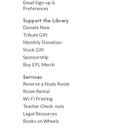
Email Sign-up &
Preferences
Support the Library
Donate Now
Tribute Gift
Monthly Donation
Stock Gift
Sponsorship
Buy EPL Merch
Services
Reserve a Study Room
Room Rental
Wi-Fi Printing
Teacher Check-outs
Legal Resources
Books on Wheels