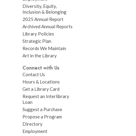
Diversity, Equity,
Inclusion & Belonging
2025 Annual Report
Archived Annual Reports
Library Policies
Strategic Plan
Records We Maintain
Art in the Library
Connect with Us
Contact Us
Hours & Locations
Get a Library Card
Request an Interlibrary
Loan
Suggest a Purchase
Propose a Program
Directory
Employment