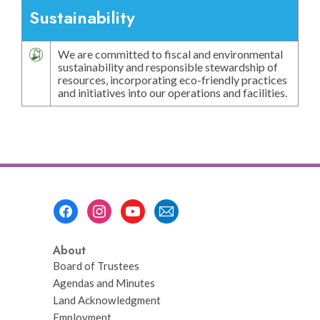
Sustainability
We are committed to fiscal and environmental
sustainability and responsible stewardship of
resources, incorporating eco-friendly practices
and initiatives into our operations and facilities.
Footer
Menu
About
Board of Trustees
Agendas and Minutes
Land Acknowledgment
Employment