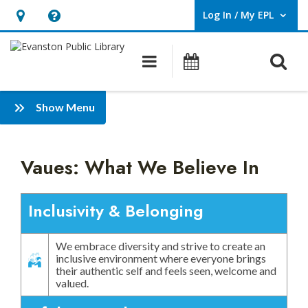
Log In / My EPL
User Log In / My EPL.
Hours
Help,
&
opens
O
Main navigation
Events
Location,
an
opens
overlay
Values:
:
an
Show Menu
What
Diversity,
overlay
Equity,
we
Inclusion
Vaues: What We Believe In
Believe
and
Belonging
In
Inclusivity & Belonging
Plan
We embrace diversity and strive to create an
inclusive environment where everyone brings
their authentic self and feels seen, welcome and
valued.