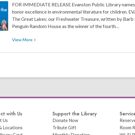
FOR IMMEDIATE RELEASE Evanston Public Library names 
honor excellence in environmental literature for children.
The Great Lakes: our Freshwater Treasure, written by Barb 
Penguin Random House as the winner of the fourth…
View
View
More
More
about
Evanston
Public
Library
Names
2024
Blueberry
Award
Winners
ct with Us
Support the Library
Servic
t Us
Donate Now
Reserv
& Locations
Tribute Gift
Room R
ibrary Card
Monthly Donation
Wi-Fi P