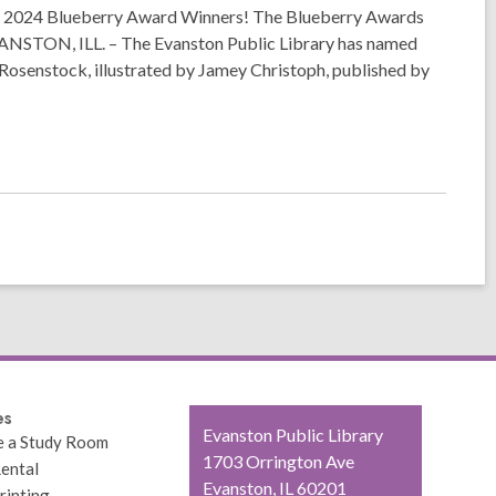
2024 Blueberry Award Winners! The Blueberry Awards
 EVANSTON, ILL. – The Evanston Public Library has named
Rosenstock, illustrated by Jamey Christoph, published by
es
Contact
Evanston Public Library
e a Study Room
the
1703 Orrington Ave
ental
Library
Evanston, IL 60201
rinting