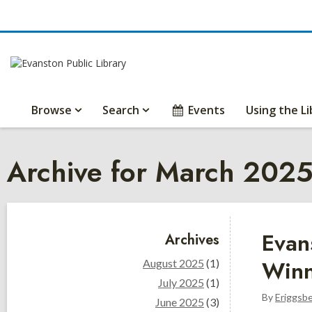
Browse
Search
Events
Using the Li
Archive for March 202
Sidebar
Evan
Archives
Winn
August 2025
(1)
July 2025
(1)
By
Eriggsb
June 2025
(3)