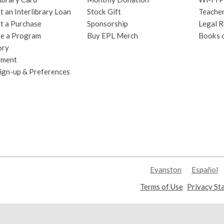
 an Interlibrary Loan
Stock Gift
Teache
t a Purchase
Sponsorship
Legal R
e a Program
Buy EPL Merch
Books 
ory
yment
Sign-up & Preferences
Evanston
Español
,
Terms of Use
Privacy St
opens
a
new
window