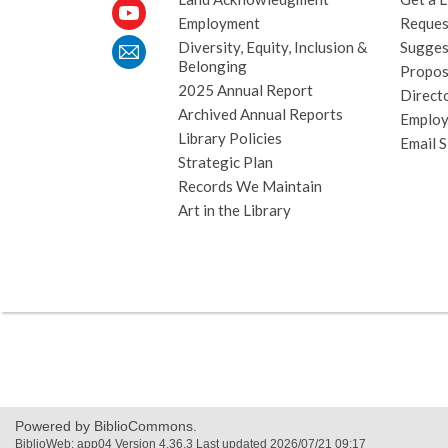
Employment
Request
Diversity, Equity, Inclusion &
Sugges
Belonging
Propos
2025 Annual Report
Direct
Archived Annual Reports
Emplo
Library Policies
Email 
Strategic Plan
Records We Maintain
Art in the Library
Powered by BiblioCommons.
BiblioWeb: app04 Version 4.36.3 Last updated 2026/07/21 09:17