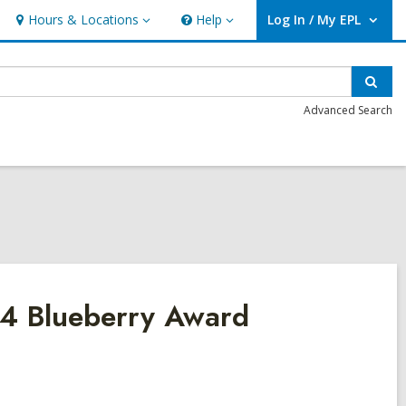
Hours & Locations
Help
Log In / My EPL
Hours
Help
User Log In / My EPL.
&
Locations
Sear
Advanced Search
24 Blueberry Award