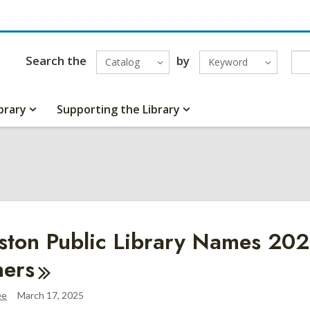
Search the
by
Catalog
Keyword
brary
Supporting the Library
5
ston Public Library Names 20
ers
ee
March 17, 2025