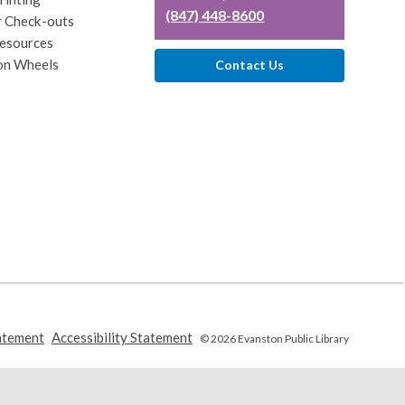
(847) 448-8600
r Check-outs
esources
on Wheels
Contact Us
,
,
atement
Accessibility Statement
© 2026 Evanston Public Library
opens
opens
a
a
new
new
window
window