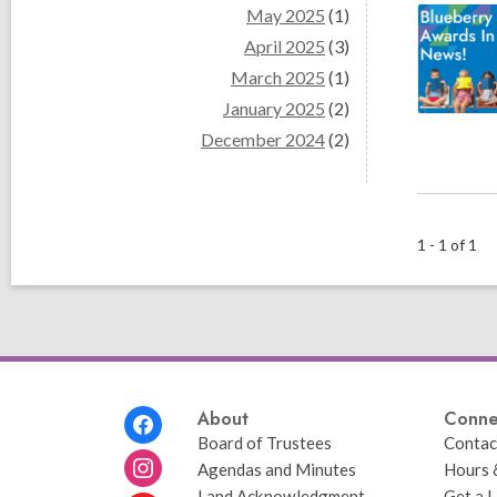
May 2025
(1)
April 2025
(3)
March 2025
(1)
January 2025
(2)
December 2024
(2)
1 - 1 of 1
Footer
About
Conne
Menu
Board of Trustees
Contac
Agendas and Minutes
Hours 
Land Acknowledgment
Get a L