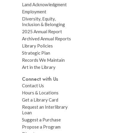
Land Acknowledgment
Employment
Diversity, Equity,
Inclusion & Belonging
2025 Annual Report
Archived Annual Reports
Library Policies
Strategic Plan
Records We Maintain
Art in the Library
Connect with Us
Contact Us
Hours & Locations
Get a Library Card
Request an Interlibrary
Loan
Suggest a Purchase
Propose a Program