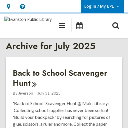
Log In / My EPL
User Log In / My EPL.
Hours
Help,
&
opens
O
Main
Events
Location,
an
navigation
s
opens
overlay
Archive for July 2025
f
an
overlay
Back to School Scavenger
Hunt
By
Jiverson
July 31, 2025
'Back to School' Scavenger Hunt @ Main Library:
Collecting school supplies has never been so fun!
'Build your backpack' by searching for pictures of
glue, scissors, a ruler and more. Collect the paper