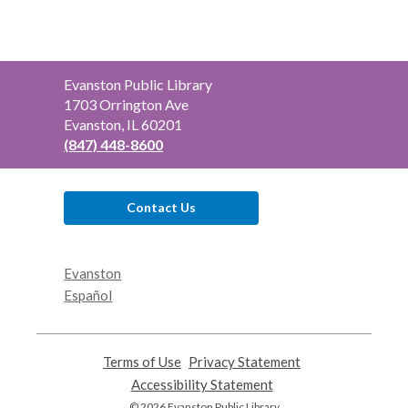
Contact
Evanston Public Library
the
1703 Orrington Ave
Library
Evanston, IL 60201
(847) 448-8600
Contact Us
Evanston
Español
Terms of Use
,
Privacy Statement
,
opens
opens
Accessibility Statement
,
a
a
opens
© 2026 Evanston Public Library