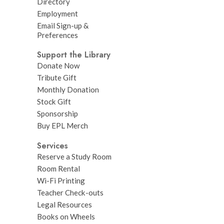
Directory
Employment
Email Sign-up &
Preferences
Support the Library
Donate Now
Tribute Gift
Monthly Donation
Stock Gift
Sponsorship
Buy EPL Merch
Services
Reserve a Study Room
Room Rental
Wi-Fi Printing
Teacher Check-outs
Legal Resources
Books on Wheels