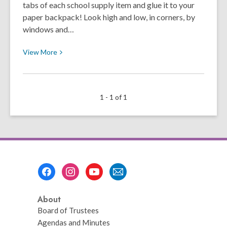
tabs of each school supply item and glue it to your
paper backpack! Look high and low, in corners, by
windows and…
View
View
More
More
about
Back
1 - 1 of 1
to
School
Scavenger
Hunt
Footer
Menu
About
Board of Trustees
Agendas and Minutes