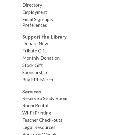
Directory
Employment
Email Sign-up &
Preferences
Support the Library
Donate Now
Tribute Gift
Monthly Donation
Stock Gift
Sponsorship
Buy EPL Merch
Services
Reserve a Study Room
Room Rental
Wi-Fi Printing
Teacher Check-outs
Legal Resources
Books on Wheels