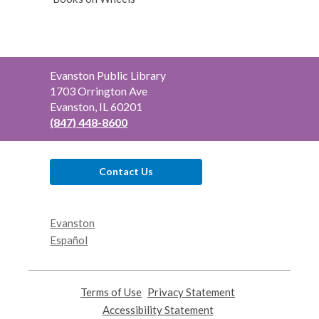
Contact
Evanston Public Library
the
1703 Orrington Ave
Library
Evanston, IL 60201
(847) 448-8600
Contact Us
Evanston
Español
Terms of Use
,
Privacy Statement
,
opens
opens
Accessibility Statement
,
a
a