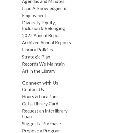
Agendas and Minutes
Land Acknowledgment
Employment
Diversity, Equity,
Inclusion & Belonging
2025 Annual Report
Archived Annual Reports
Library Policies
Strategic Plan
Records We Maintain
Art in the Library
Connect with Us
Contact Us
Hours & Locations
Get a Library Card
Request an Interlibrary
Loan
Suggest a Purchase
Propose a Program