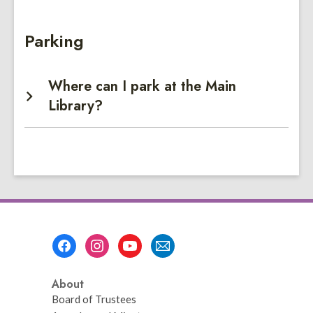
Parking
Where can I park at the Main
Library?
Footer
Menu
About
Board of Trustees