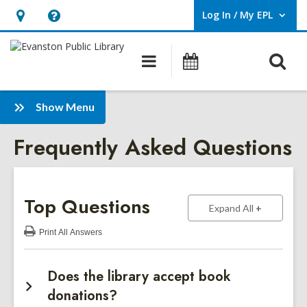
Log In / My EPL
User Log In / My EPL.
Hours
Help,
&
opens
O
Main
Events
Location,
an
navigation
s
opens
overlay
f
:
an
Show Menu
Frequently
overlay
Frequently Asked Questions
Asked
Questions
Sidebar
Top Questions
to show ans
Expand All
Print
All Answers
:
Top
Questions
Does the library accept book
donations?