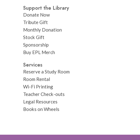
Support the Library
Donate Now
Tribute Gift
Monthly Donation
Stock Gift
Sponsorship
Buy EPL Merch
Services
Reserve a Study Room
Room Rental
Wi-Fi Printing
Teacher Check-outs
Legal Resources
Books on Wheels