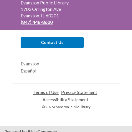
Contact
Evanston Public Library
the
1703 Orrington Ave
Library
Evanston, IL 60201
(847) 448-8600
Contact Us
Evanston
Español
Terms of Use
,
Privacy Statement
,
opens
opens
Accessibility Statement
,
a
a
opens
© 2026 Evanston Public Library
new
new
a
window
window
new
window
Powered by BiblioCommons.