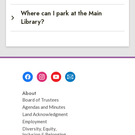
Where can I park at the Main
Library?
Footer
Menu
About
Board of Trustees
Agendas and Minutes
Land Acknowledgment
Employment
Diversity, Equity,
Inclusion & Belonging