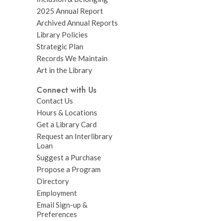
2025 Annual Report
Archived Annual Reports
Library Policies
Strategic Plan
Records We Maintain
Art in the Library
Connect with Us
Contact Us
Hours & Locations
Get a Library Card
Request an Interlibrary
Loan
Suggest a Purchase
Propose a Program
Directory
Employment
Email Sign-up &
Preferences