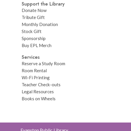
Support the Library
Donate Now
Tribute Gift
Monthly Donation
Stock Gift
Sponsorship
Buy EPL Merch
Services
Reserve a Study Room
Room Rental
Wi-Fi Printing
Teacher Check-outs
Legal Resources
Books on Wheels
Contact
Evanston Public Library