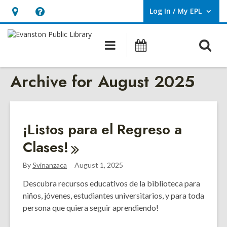
Log In / My EPL
User Log In / My EPL.
Hours
Help,
&
opens
O
Main
Events
Location,
an
navigation
s
opens
overlay
Archive for August 2025
f
an
overlay
¡Listos para el Regreso a
Clases!
By
Svinanzaca
August 1, 2025
Descubra recursos educativos de la biblioteca para
niños, jóvenes, estudiantes universitarios, y para toda
persona que quiera seguir aprendiendo!