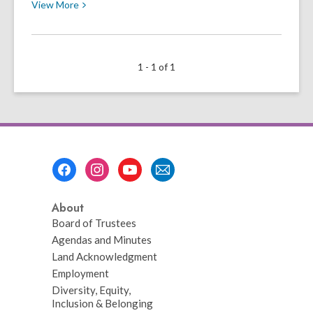
View
View
More
More
about
¡Listos
1 - 1 of 1
para
el
Regreso
a
Clases!
Footer
Menu
About
Board of Trustees
Agendas and Minutes
Land Acknowledgment
Employment
Diversity, Equity,
Inclusion & Belonging