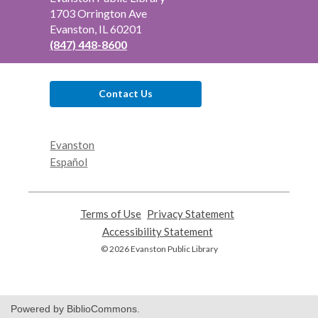
the
1703 Orrington Ave
Library
Evanston, IL 60201
(847) 448-8600
Contact Us
Evanston
Español
Terms of Use
,
Privacy Statement
,
opens
opens
Accessibility Statement
,
a
a
opens
© 2026 Evanston Public Library
new
new
a
window
window
new
window
Powered by BiblioCommons.