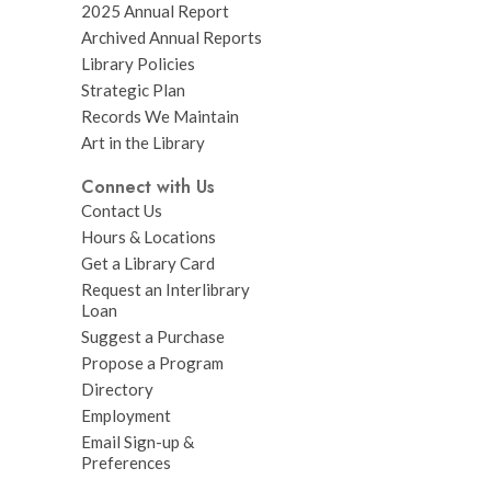
2025 Annual Report
Archived Annual Reports
Library Policies
Strategic Plan
Records We Maintain
Art in the Library
Connect with Us
Contact Us
Hours & Locations
Get a Library Card
Request an Interlibrary
Loan
Suggest a Purchase
Propose a Program
Directory
Employment
Email Sign-up &
Preferences