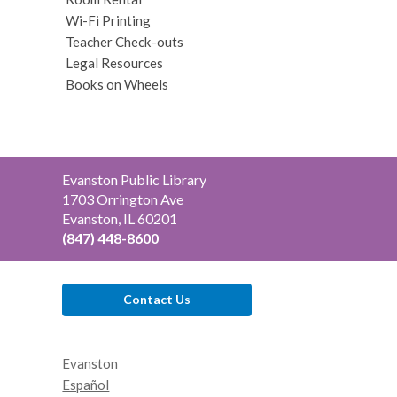
Wi-Fi Printing
Teacher Check-outs
Legal Resources
Books on Wheels
Contact
Evanston Public Library
the
1703 Orrington Ave
Library
Evanston, IL 60201
(847) 448-8600
Contact Us
Evanston
Español