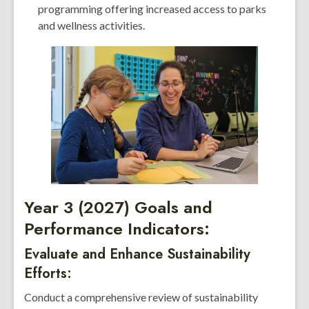
programming offering increased access to parks
and wellness activities.
Year 3 (2027) Goals and
Performance Indicators:
Evaluate and Enhance Sustainability
Efforts:
Conduct a comprehensive review of sustainability