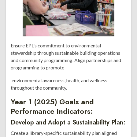
Ensure EPL's commitment to environmental
stewardship through sustainable building operations
and community programming. Align partnerships and
programming to promote
environmental awareness, health, and wellness
throughout the community.
Year 1 (2025) Goals and
Performance Indicators:
Develop and Adopt a Sustainability Plan:
Create a library-specific sustainability plan aligned