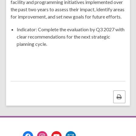
facility and programming initiatives implemented over
the past two years to assess their impact, identify areas
for improvement, and set new goals for future efforts.
Indicator: Complete the evaluation by Q3 2027 with
clear recommendations for the next strategic
planning cycle.
Print
this
page
Footer