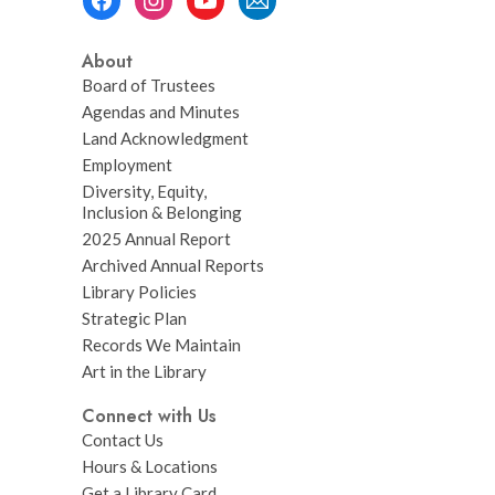
Menu
About
Board of Trustees
Agendas and Minutes
Land Acknowledgment
Employment
Diversity, Equity,
Inclusion & Belonging
2025 Annual Report
Archived Annual Reports
Library Policies
Strategic Plan
Records We Maintain
Art in the Library
Connect with Us
Contact Us
Hours & Locations
Get a Library Card