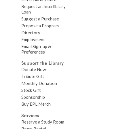
Request an Interlibrary
Loan
Suggest a Purchase
Propose a Program
Directory
Employment
Email Sign-up &
Preferences
Support the Library
Donate Now
Tribute Gift
Monthly Donation
Stock Gift
Sponsorship
Buy EPL Merch
Services
Reserve a Study Room
Room Rental