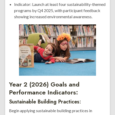
Indicator: Launch at least four sustainability-themed
programs by Q4 2025, with participant feedback
showing increased environmental awareness.
Year 2 (2026) Goals and
Performance Indicators:
Sustainable Building Practices:
Begin applying sustainable building practices in