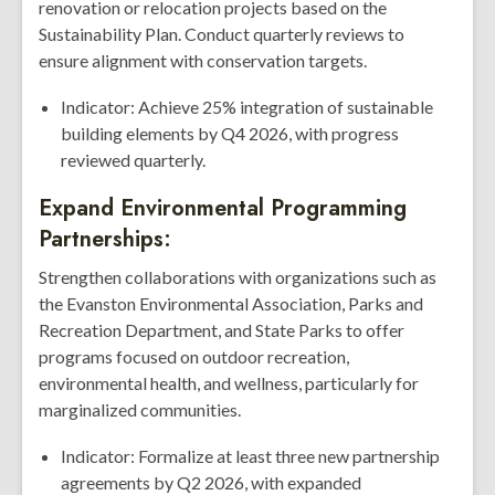
renovation or relocation projects based on the
Sustainability Plan. Conduct quarterly reviews to
ensure alignment with conservation targets.
Indicator: Achieve 25% integration of sustainable
building elements by Q4 2026, with progress
reviewed quarterly.
Expand Environmental Programming
Partnerships:
Strengthen collaborations with organizations such as
the Evanston Environmental Association, Parks and
Recreation Department, and State Parks to offer
programs focused on outdoor recreation,
environmental health, and wellness, particularly for
marginalized communities.
Indicator: Formalize at least three new partnership
agreements by Q2 2026, with expanded