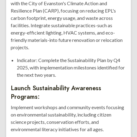
with the City of Evanston's Climate Action and
Resilience Plan (CARP), focusing on reducing EPL's
carbon footprint, energy usage, and waste across
facilities. Integrate sustainable practices-such as
energy-efficient lighting, HVAC systems, and eco-
friendly materials-into future renovation or relocation
projects.
Indicator: Complete the Sustainability Plan by Q4
2025, with implementation milestones identified for
the next two years.
Launch Sustainability Awareness
Programs:
Implement workshops and community events focusing
on environmental sustainability, including citizen
science projects, conservation efforts, and
environmental literacy initiatives for all ages.