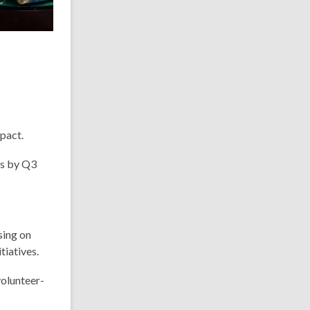
pact.
ps by Q3
sing on
tiatives.
volunteer-