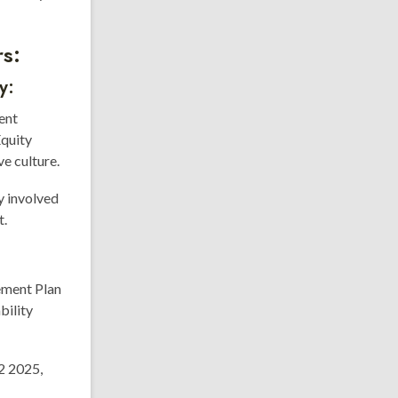
s:
y:
ent
Equity
e culture.
y involved
t.
ement Plan
bility
2 2025,