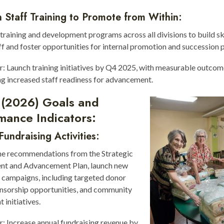
 Staff Training to Promote from Within:
raining and development programs across all divisions to build s
ff and foster opportunities for internal promotion and succession 
r: Launch training initiatives by Q4 2025, with measurable outco
ng increased staff readiness for advancement.
 (2026) Goals and
mance Indicators:
undraising Activities:
he recommendations from the Strategic
t and Advancement Plan, launch new
 campaigns, including targeted donor
onsorship opportunities, and community
initiatives.
r: Increase annual fundraising revenue by