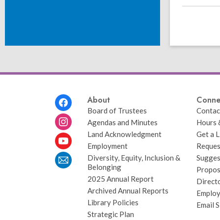
Footer
About
Conne
Menu
Board of Trustees
Contac
Agendas and Minutes
Hours 
Land Acknowledgment
Get a L
Employment
Request
Diversity, Equity, Inclusion &
Sugges
Belonging
Propos
2025 Annual Report
Direct
Archived Annual Reports
Emplo
Library Policies
Email 
Strategic Plan