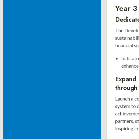
Year 3
Dedicate
The Develop
sustainabil
financial s
Indicato
enhance 
Expand 
through
Launch a c
system to 
achievemen
partners, s
inspiring c