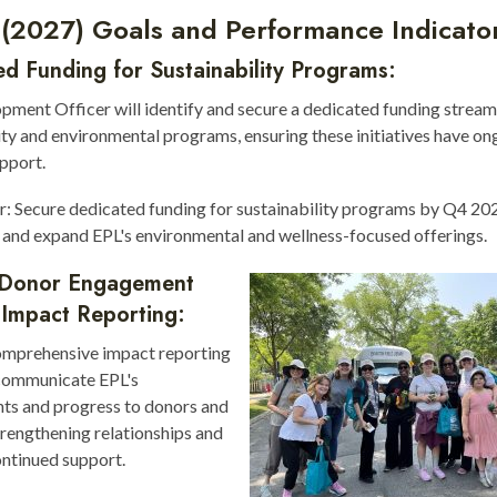
 (2027) Goals and Performance Indicato
d Funding for Sustainability Programs:
ment Officer will identify and secure a dedicated funding stream
ity and environmental programs, ensuring these initiatives have on
upport.
r: Secure dedicated funding for sustainability programs by Q4 20
and expand EPL's environmental and wellness-focused offerings.
Donor Engagement
 Impact Reporting:
omprehensive impact reporting
communicate EPL's
ts and progress to donors and
trengthening relationships and
ontinued support.