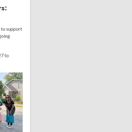
rs:
 to support
going
27 to