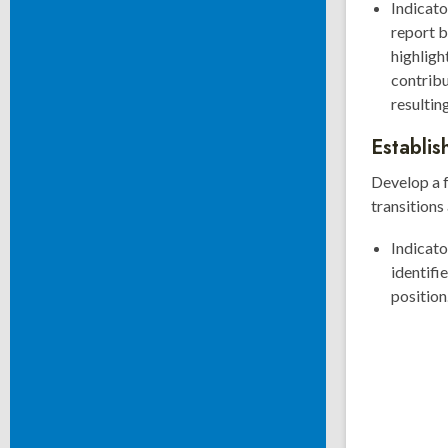
Indicato
report b
highlig
contrib
resultin
Establis
Develop a f
transitions
Indicat
identifi
position