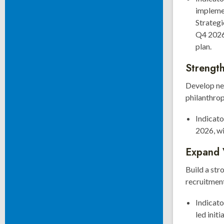
impleme
Strateg
Q4 2026,
plan.
Strength
Develop ne
philanthro
Indicato
2026, wi
Expand 
Build a st
recruitment,
Indicato
led init