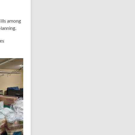
kills among
planning.
mes