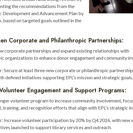
nting the recommendations from the
ic Development and Advancement Plan by
 based on targeted goals outlined in the
en Corporate and Philanthropic Partnerships:
w corporate partnerships and expand existing relationships with
pic organizations to enhance donor engagement and community im
r: Secure at least three new corporate or philanthropic partnershi
th defined initiatives supporting EPL's mission and strategic goals.
Volunteer Engagement and Support Programs:
ronger volunteer program to increase community involvement, focu
 training, and recognition efforts that align with EPL's strategic ini
r: Increase volunteer participation by 20% by Q4 2026, with new 
iatives launched to support library services and outreach.