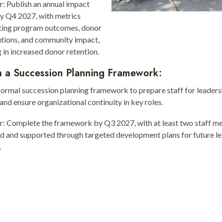
r: Publish an annual impact
y Q4 2027, with metrics
hting program outcomes, donor
utions, and community impact,
g in increased donor retention.
h a Succession Planning Framework:
ormal succession planning framework to prepare staff for leaders
 and ensure organizational continuity in key roles.
or: Complete the framework by Q3 2027, with at least two staff 
ed and supported through targeted development plans for future l
.