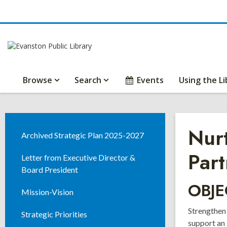
Browse
Search
Events
Using the Li
Nurt
Archived Strategic Plan 2025-2027
Part
Letter from Executive Director &
Board President
OBJE
Mission-Vision
Strengthen
Strategic Priorities
support an 