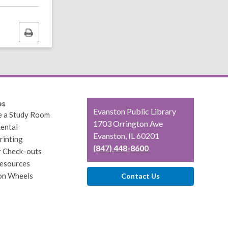
Print
this
page
es
Contact
Evanston Public Library
e a Study Room
the
1703 Orrington Ave
ental
Library
Evanston, IL 60201
rinting
(847) 448-8600
r Check-outs
esources
on Wheels
Contact Us