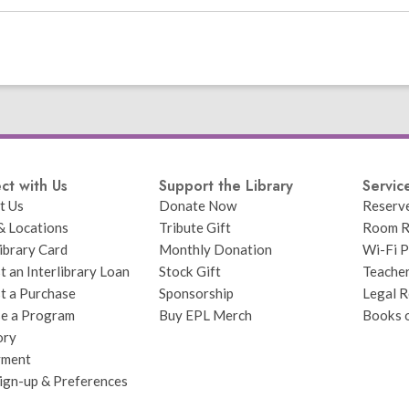
ct with Us
Support the Library
Servic
t Us
Donate Now
Reserv
& Locations
Tribute Gift
Room R
ibrary Card
Monthly Donation
Wi-Fi P
 an Interlibrary Loan
Stock Gift
Teache
t a Purchase
Sponsorship
Legal R
e a Program
Buy EPL Merch
Books 
ory
yment
Sign-up & Preferences