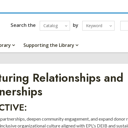
Search the
by
Catalog
Keyword
brary
Supporting the Library
uring Relationships and
nerships
CTIVE:
 partnerships, deepen community engagement, and expand donor r
inclusive organizational culture aligned with EPL's DEIB and sustai