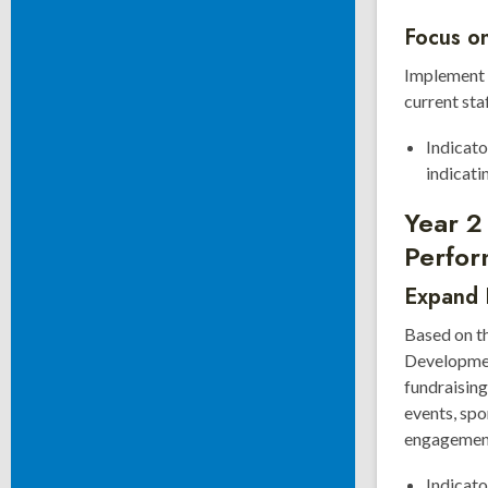
Focus on
Implement t
current sta
Indicato
indicati
Year 2
Perfor
Expand F
Based on t
Developmen
fundraising
events, sp
engagement 
Indicato