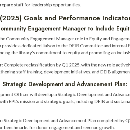
repare staff for leadership opportunities.
 (2025) Goals and Performance Indicator
Community Engagement Manager to Include Equit
 the Community Engagement Manager role to Equity and Engagem
 provide a dedicated liaison to the DEIB Committee and internal 
cing the library's commitment to equity and promoting an inclusiv
r: Complete reclassification by Q1 2025, with the new role activel
gthening staff training, development initiatives, and DEIB alignmen
a Strategic Development and Advancement Plan:
pment Officer will develop a Strategic Development and Advanc
 with EPL's mission and strategic goals, including DEIB and sustaina
or: Strategic Development and Advancement Plan completed by Q
ear benchmarks for donor engagement and revenue growth.