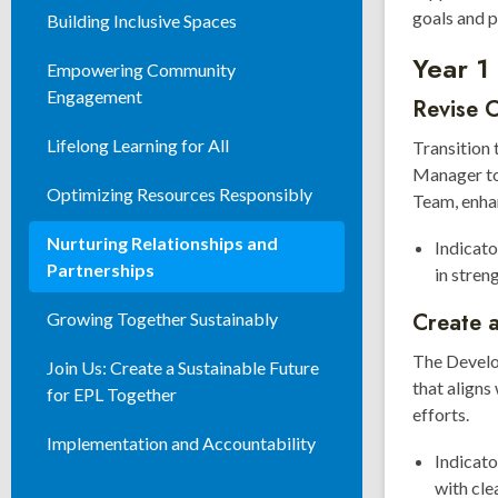
goals and p
Building Inclusive Spaces
Year 1
Empowering Community
Engagement
Revise 
Lifelong Learning for All
Transition
Manager to
Optimizing Resources Responsibly
Team, enhan
Nurturing Relationships and
Indicato
Partnerships
in stren
Create 
Growing Together Sustainably
The Develo
Join Us: Create a Sustainable Future
that aligns
for EPL Together
efforts.
Implementation and Accountability
Indicat
with cl