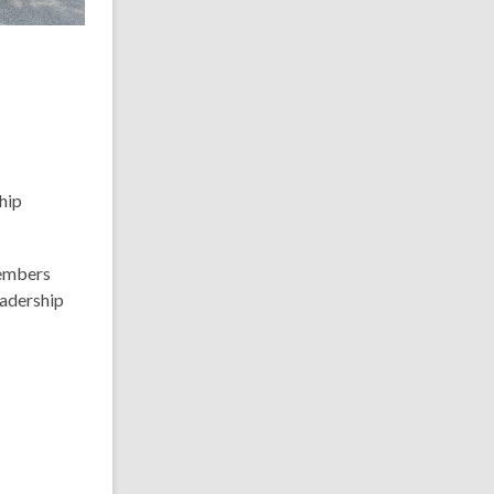
hip
members
eadership