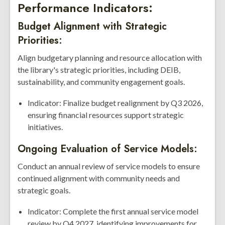
Performance Indicators:
Budget Alignment with Strategic
Priorities:
Align budgetary planning and resource allocation with
the library's strategic priorities, including DEIB,
sustainability, and community engagement goals.
Indicator: Finalize budget realignment by Q3 2026,
ensuring financial resources support strategic
initiatives.
Ongoing Evaluation of Service Models:
Conduct an annual review of service models to ensure
continued alignment with community needs and
strategic goals.
Indicator: Complete the first annual service model
review by Q4 2027, identifying improvements for