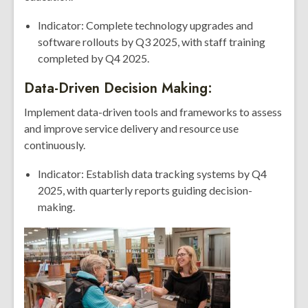
Indicator: Complete technology upgrades and
software rollouts by Q3 2025, with staff training
completed by Q4 2025.
Data-Driven Decision Making:
Implement data-driven tools and frameworks to assess
and improve service delivery and resource use
continuously.
Indicator: Establish data tracking systems by Q4
2025, with quarterly reports guiding decision-
making.