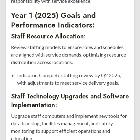
responsibility with service excellence.
Year 1 (2025) Goals and
Performance Indicators:
Staff Resource Allocation:
Review staffing models to ensure roles and schedules
are aligned with service demands, optimizing resource
distribution across locations.
Indicator: Complete staffing review by Q2 2025,
with adjustments to meet service delivery goals.
Staff Technology Upgrades and Software
Implementation:
Upgrade staff computers and implement new tools for
data tracking, facilities management, and safety
monitoring to support efficient operations and
education.