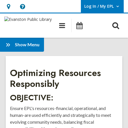
Log In / My EPL
User Log In / My EPL.
Hours
Help,
&
opens
O
Main
Events
Location,
an
navigation
s
opens
overlay
f
:
an
Show Menu
Strategic
overlay
Plan
2025-
Optimizing Resources
2027
Responsibly
OBJECTIVE:
Ensure EPL's resources-financial, operational, and
human-are used efficiently and strategically to meet
evolving community needs, balancing fiscal