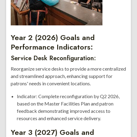
Year 2 (2026) Goals and
Performance Indicators:
Service Desk Reconfiguration:
Reorganize service desks to provide a more centralized
and streamlined approach, enhancing support for
patrons' needs in convenient locations.
Indicator: Complete reconfiguration by Q2 2026,
based on the Master Facilities Plan and patron
feedback demonstrating improved access to
resources and enhanced service delivery.
Year 3 (2027) Goals and