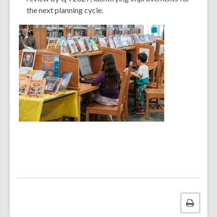
the next planning cycle.
Print
this