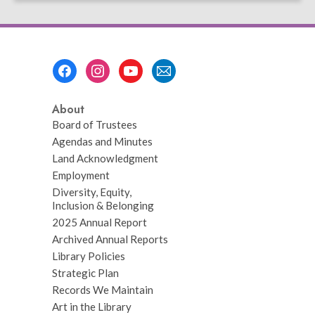
page
Footer
Menu
About
Board of Trustees
Agendas and Minutes
Land Acknowledgment
Employment
Diversity, Equity,
Inclusion & Belonging
2025 Annual Report
Archived Annual Reports
Library Policies
Strategic Plan
Records We Maintain
Art in the Library