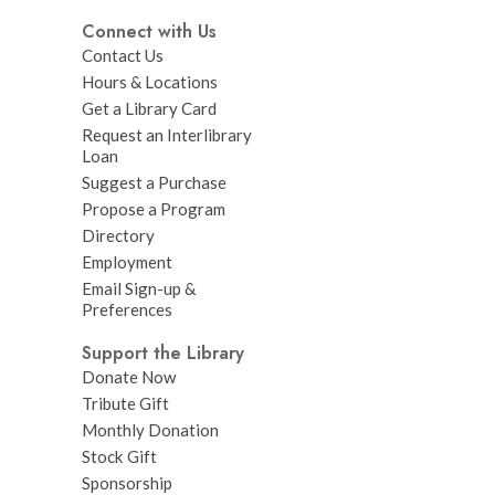
Connect with Us
Contact Us
Hours & Locations
Get a Library Card
Request an Interlibrary
Loan
Suggest a Purchase
Propose a Program
Directory
Employment
Email Sign-up &
Preferences
Support the Library
Donate Now
Tribute Gift
Monthly Donation
Stock Gift
Sponsorship