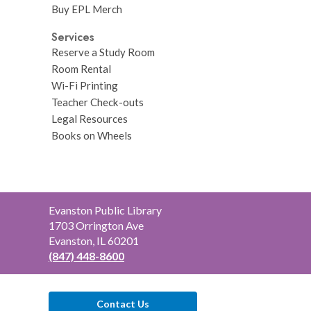
Buy EPL Merch
Services
Reserve a Study Room
Room Rental
Wi-Fi Printing
Teacher Check-outs
Legal Resources
Books on Wheels
Contact
Evanston Public Library
the
1703 Orrington Ave
Library
Evanston, IL 60201
(847) 448-8600
Contact Us